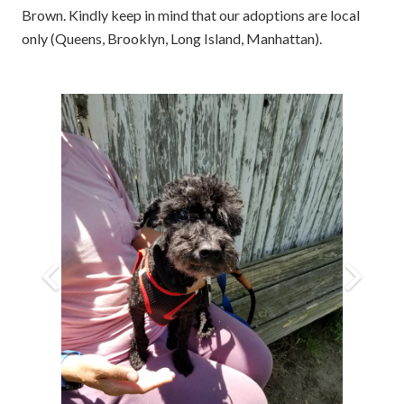
Brown. Kindly keep in mind that our adoptions are local
only (Queens, Brooklyn, Long Island, Manhattan).