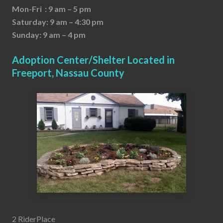
Mon-Fri : 9 am – 5 pm
Saturday: 9 am – 4:30 pm
Sunday: 9 am – 4 pm
Adoption Center/Shelter Located in
Freeport, Nassau County
2 RiderPlace