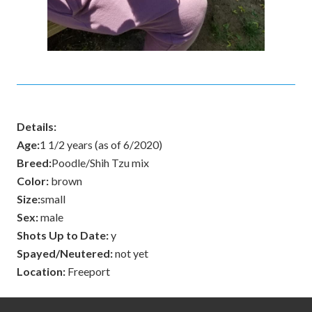
Details:
Age:
1 1/2 years (as of 6/2020)
Breed:
Poodle/Shih Tzu mix
Color:
brown
Size:
small
Sex:
male
Shots Up to Date:
y
Spayed/Neutered:
not yet
Location:
Freeport