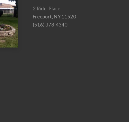
2 RiderPlace
Freeport, NY 11520
(516) 378-4340