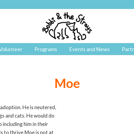
Volunteer
Programs
Events and News
Part
Moe
 adoption. He is neutered,
ogs and cats. He would do
 including him in their
s to thrive.Moe is not at