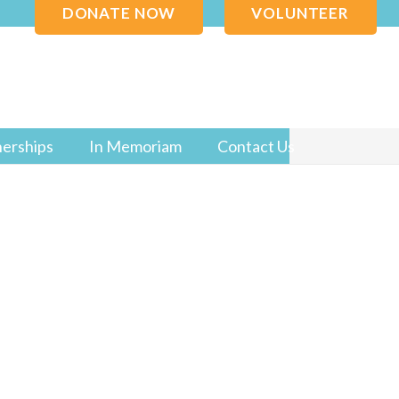
DONATE NOW
VOLUNTEER
nerships
In Memoriam
Contact Us