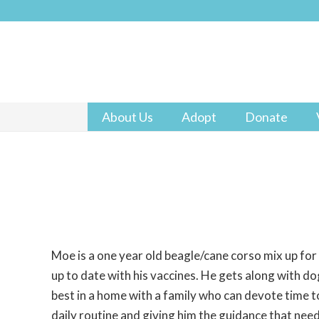
About Us
Adopt
Donate
Moe is a one year old beagle/cane corso mix up for
up to date with his vaccines. He gets along with d
best in a home with a family who can devote time to
daily routine and giving him the guidance that need