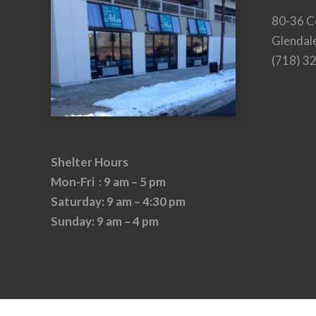
80-36 C
Glendal
(718) 3
Shelter Hours
Mon-Fri : 9 am – 5 pm
Saturday: 9 am – 4:30 pm
Sunday: 9 am – 4 pm