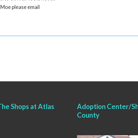
n Moe please email
he Shops at Atlas
Adoption Center/Sh
County