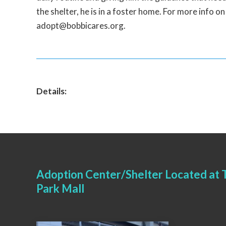
the shelter, he is in a foster home. For more info o
adopt@bobbicares.org.
Details:
Adoption Center/Shelter Located at T
Park Mall