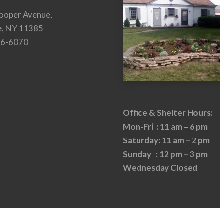
ooper Avenue,
e, NY 11385
26-6070
Office & Shelter Hours:
Mon-Fri : 11 am – 6 pm
Saturday: 11 am – 2 pm
Sunday : 12 pm – 3 pm
Wednesday Closed