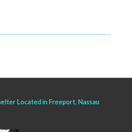
elter Located in Freeport, Nassau