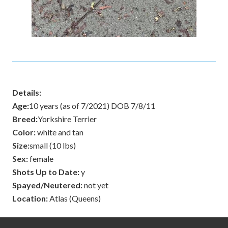
Details:
Age:
10 years (as of 7/2021) DOB 7/8/11
Breed:
Yorkshire Terrier
Color:
white and tan
Size:
small (10 lbs)
Sex:
female
Shots Up to Date:
y
Spayed/Neutered:
not yet
Location:
Atlas (Queens)