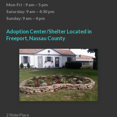
Mon-Fri : 9 am – 5 pm
Saturday: 9 am – 4:30 pm
Sunday: 9 am – 4 pm
Adoption Center/Shelter Located in
Freeport, Nassau County
2 RiderPlace