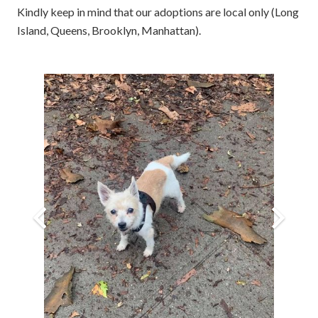
Kindly keep in mind that our adoptions are local only (Long
Island, Queens, Brooklyn, Manhattan).