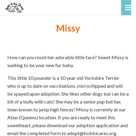
Missy
How can you resist her adorable little face? Sweet Missy is
waiting to be your new fur baby.
This little 10 pounder is a 10 year old Yorkshire Terrier
who is up to date on vaccinations, microchipped and will
be spayed upon adoption. She likes other dogs but can be a
bit of a bully with cats! She may be a senior pup but has
been known to jump high fences! Missy is currently at our
Atlas (Queens) location. If you are ready to meet this
sweetheart, please download our adoption application and
email the completed form to adopt@bobbicares.org.