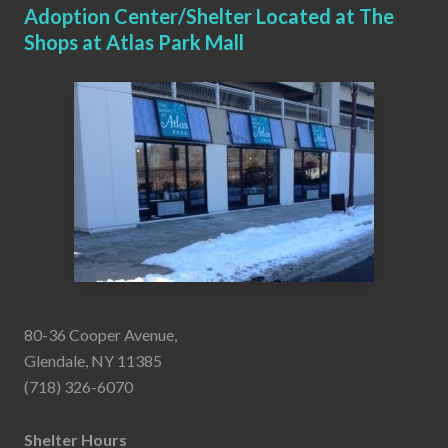
Adoption Center/Shelter Located at The
Shops at Atlas Park Mall
80-36 Cooper Avenue,
Glendale, NY 11385
(718) 326-6070
Shelter Hours