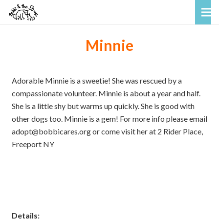
Minnie
Adorable Minnie is a sweetie! She was rescued by a
compassionate volunteer. Minnie is about a year and half.
She is a little shy but warms up quickly. She is good with
other dogs too. Minnie is a gem! For more info please email
adopt@bobbicares.org or come visit her at 2 Rider Place,
Freeport NY
Details: