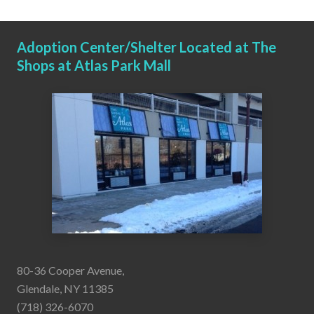
Adoption Center/Shelter Located at The
Shops at Atlas Park Mall
80-36 Cooper Avenue,
Glendale, NY 11385
(718) 326-6070