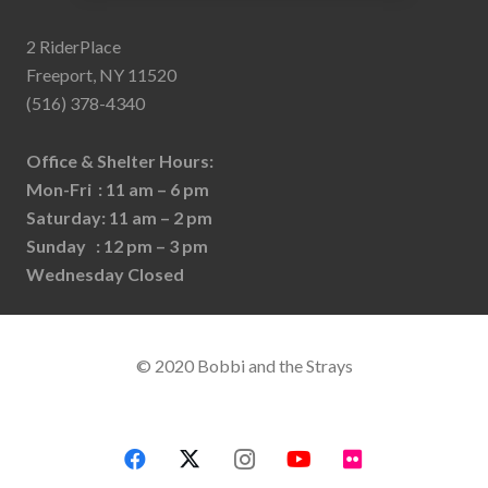
2 RiderPlace
Freeport, NY 11520
(516) 378-4340
Office & Shelter Hours:
Mon-Fri : 11 am – 6 pm
Saturday: 11 am – 2 pm
Sunday : 12 pm – 3 pm
Wednesday Closed
© 2020 Bobbi and the Strays