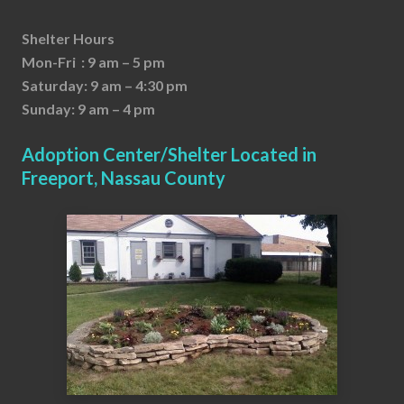
Shelter Hours
Mon-Fri : 9 am – 5 pm
Saturday: 9 am – 4:30 pm
Sunday: 9 am – 4 pm
Adoption Center/Shelter Located in
Freeport, Nassau County