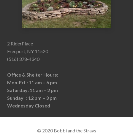
2 RiderPlace
Freeport, NY 11520
(516) 378-4340
Office & Shelter Hours:
Mon-Fri : 11 am – 6 pm
Saturday: 11 am – 2 pm
Sunday : 12 pm – 3 pm
Wednesday Closed
© 2020 Bobbi and the Strays