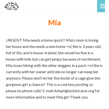
Mia
URGENT Mia needs a home quick!! Mia’s mom is losing
her house and she needs a new home =o( She is 3 years old,
full of life, and is house-trained. She would be fine in a
house with kids but can get jumpy because of excitement.
Mia loves hiking with the other doggies in a pack =o) She is
currently with her owner until she no longer can keep her
anymore. Please don’t let her live inside of a cage give this
gorgeous girl a chance!! This is a courtesy posting so
please no phone calls! E-mail Adopt@bobbicares.org for
more information and to meet Mia girl Thank you.