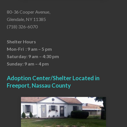
80-36 Cooper Avenue,
Glendale, NY 11385
(718) 326-6070
Shelter Hours
Mon-Fri : 9 am – 5 pm
Saturday: 9 am – 4:30 pm
Sunday: 9 am – 4 pm
Adoption Center/Shelter Located in
Freeport, Nassau County