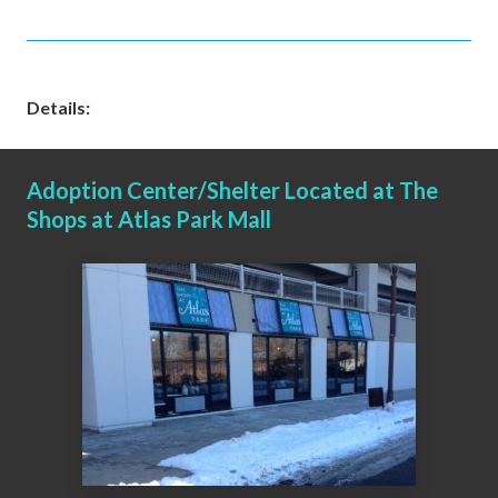
Details:
Adoption Center/Shelter Located at The
Shops at Atlas Park Mall