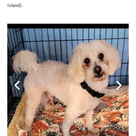
Island).