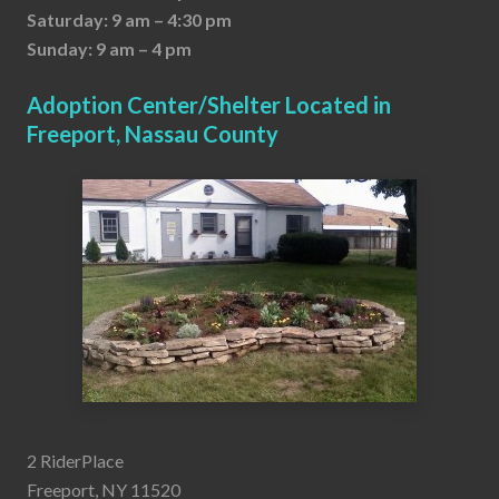
Saturday: 9 am – 4:30 pm
Sunday: 9 am – 4 pm
Adoption Center/Shelter Located in
Freeport, Nassau County
2 RiderPlace
Freeport, NY 11520