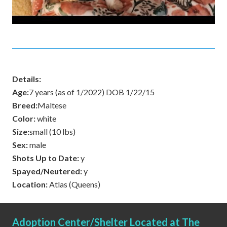
Details:
Age:
7 years (as of 1/2022) DOB 1/22/15
Breed:
Maltese
Color:
white
Size:
small (10 lbs)
Sex:
male
Shots Up to Date:
y
Spayed/Neutered:
y
Location:
Atlas (Queens)
Adoption Center/Shelter Located at The