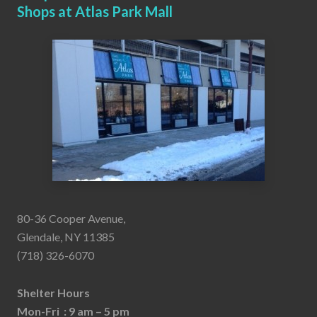
Shops at Atlas Park Mall
80-36 Cooper Avenue,
Glendale, NY 11385
(718) 326-6070
Shelter Hours
Mon-Fri : 9 am – 5 pm