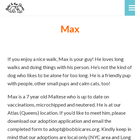
Max
If you enjoy a nice walk, Max is your guy! He loves long
walks and doing things with his person. He’s not the kind of
dog who likes to be alone for too long. He is a friendly pup
with people, other small pups and calm cats, too!
Max is a 7 year old Maltese who is up to date on
vaccinations, microchipped and neutered. He is at our
Atlas (Queens) location. If you’d like to meet him, please
download our adoption application and email the
completed form to adopt@bobbicares.org. Kindly keep in
mind that our adoptions are local only (NYC area and Long