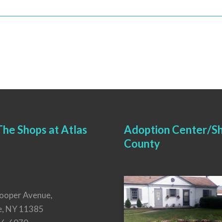
he Shops at Atlas
Adoption Center/Sh
County
ooper Avenue,
e, NY 11385