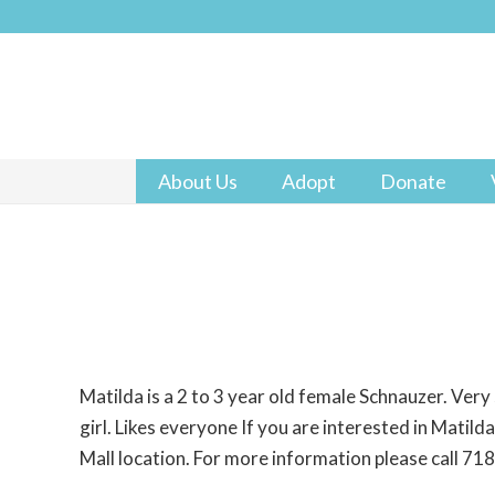
About Us
Adopt
Donate
Matilda is a 2 to 3 year old female Schnauzer. Very 
girl. Likes everyone If you are interested in Matild
Mall location. For more information please call 7