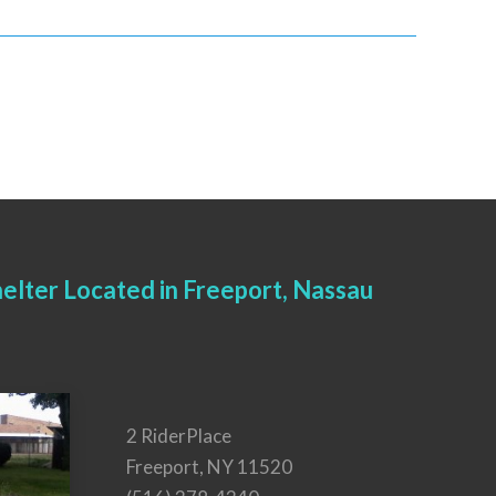
elter Located in Freeport, Nassau
2 RiderPlace
Freeport, NY 11520