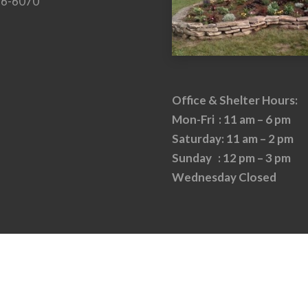
26-6070
Office & Shelter Hours:
Mon-Fri : 11 am – 6 pm
Saturday: 11 am – 2 pm
Sunday : 12 pm – 3 pm
Wednesday Closed