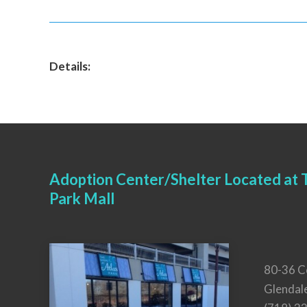
Details:
Adoption Center/Shelter Located at T
Park Mall
80-36 C
Glendal