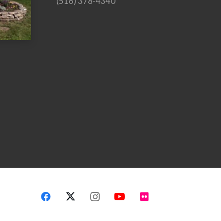
(516) 378-4340