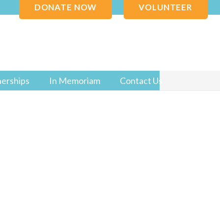
DONATE NOW
VOLUNTEER
nerships
In Memoriam
Contact Us