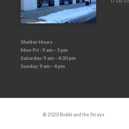
(718) 3
Shelter Hours
Mon-Fri : 9 am – 5 pm
Saturday: 9 am – 4:30 pm
Sunday: 9 am – 4 pm
© 2020 Bobbi and the Strays