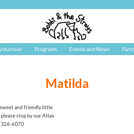
Volunteer
Programs
Events and News
Part
Matilda
sweet and friendly little
a please stop by our Atlas
18 326-6070