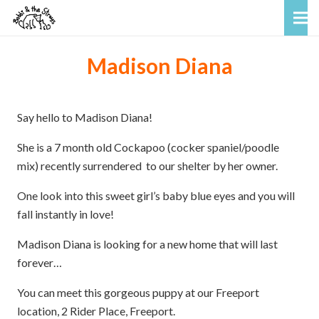
Madison Diana
Say hello to Madison Diana!
She is a 7 month old Cockapoo (cocker spaniel/poodle
mix) recently surrendered to our shelter by her owner.
One look into this sweet girl’s baby blue eyes and you will
fall instantly in love!
Madison Diana is looking for a new home that will last
forever…
You can meet this gorgeous puppy at our Freeport
location, 2 Rider Place, Freeport.