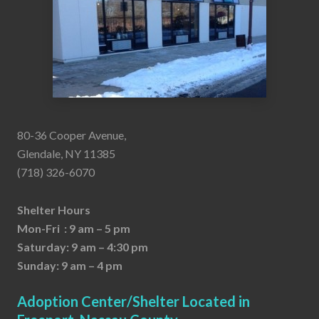
80-36 Cooper Avenue,
Glendale, NY 11385
(718) 326-6070
Shelter Hours
Mon-Fri : 9 am – 5 pm
Saturday: 9 am – 4:30 pm
Sunday: 9 am – 4 pm
Adoption Center/Shelter Located in