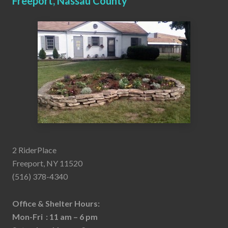
Freeport, Nassau County
2 RiderPlace
Freeport, NY 11520
(516) 378-4340
Office & Shelter Hours:
Mon-Fri : 11 am – 6 pm