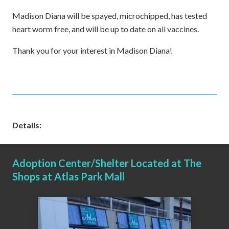
Madison Diana will be spayed, microchipped, has tested
heart worm free, and will be up to date on all vaccines.
Thank you for your interest in Madison Diana!
Details:
Adoption Center/Shelter Located at The
Shops at Atlas Park Mall