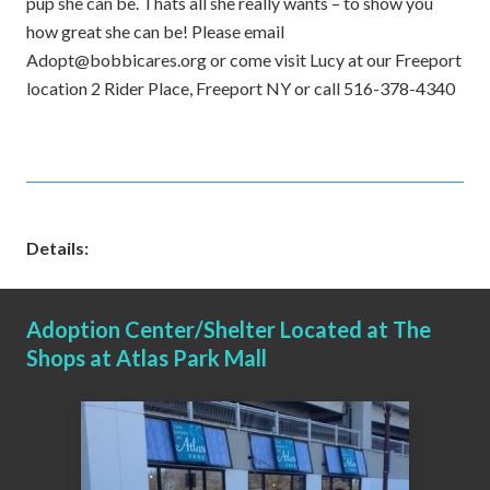
pup she can be. Thats all she really wants – to show you
how great she can be! Please email
Adopt@bobbicares.org or come visit Lucy at our Freeport
location 2 Rider Place, Freeport NY or call 516-378-4340
Details:
Adoption Center/Shelter Located at The
Shops at Atlas Park Mall