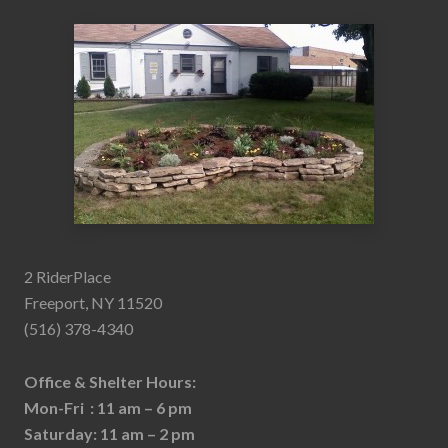
2 RiderPlace
Freeport, NY 11520
(516) 378-4340
Office & Shelter Hours:
Mon-Fri : 11 am – 6 pm
Saturday: 11 am – 2 pm