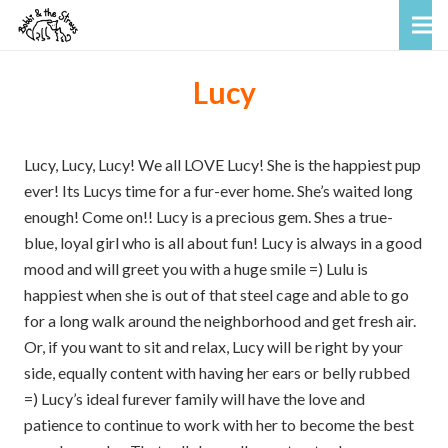
Lucy
Lucy, Lucy, Lucy! We all LOVE Lucy! She is the happiest pup
ever! Its Lucys time for a fur-ever home. She’s waited long
enough! Come on!! Lucy is a precious gem. Shes a true-
blue, loyal girl who is all about fun! Lucy is always in a good
mood and will greet you with a huge smile =) Lulu is
happiest when she is out of that steel cage and able to go
for a long walk around the neighborhood and get fresh air.
Or, if you want to sit and relax, Lucy will be right by your
side, equally content with having her ears or belly rubbed
=) Lucy’s ideal furever family will have the love and
patience to continue to work with her to become the best