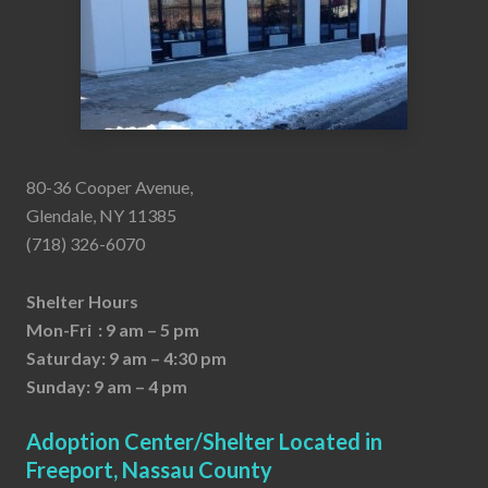
80-36 Cooper Avenue,
Glendale, NY 11385
(718) 326-6070
Shelter Hours
Mon-Fri : 9 am – 5 pm
Saturday: 9 am – 4:30 pm
Sunday: 9 am – 4 pm
Adoption Center/Shelter Located in
Freeport, Nassau County