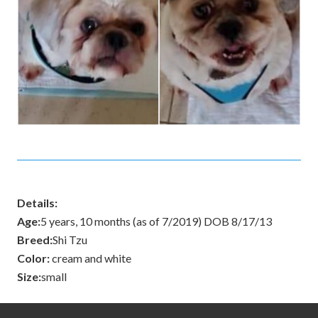
Details:
Age:
5 years, 10 months (as of 7/2019) DOB 8/17/13
Breed:
Shi Tzu
Color:
cream and white
Size:
small