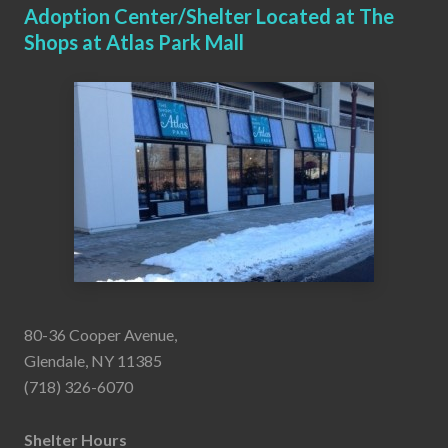
Adoption Center/Shelter Located at The
Shops at Atlas Park Mall
80-36 Cooper Avenue,
Glendale, NY 11385
(718) 326-6070
Shelter Hours