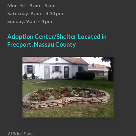
Mon-Fri : 9 am – 5 pm
Saturday: 9 am – 4:30 pm
Sunday: 9 am – 4 pm
Adoption Center/Shelter Located in
Freeport, Nassau County
2 RiderPlace