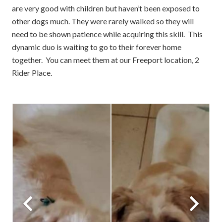
are very good with children but haven’t been exposed to
other dogs much. They were rarely walked so they will
need to be shown patience while acquiring this skill. This
dynamic duo is waiting to go to their forever home
together. You can meet them at our Freeport location, 2
Rider Place.