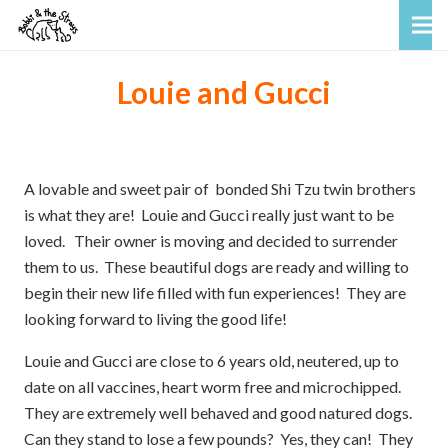
Louie and Gucci
A lovable and sweet pair of bonded Shi Tzu twin brothers
is what they are! Louie and Gucci really just want to be
loved. Their owner is moving and decided to surrender
them to us. These beautiful dogs are ready and willing to
begin their new life filled with fun experiences! They are
looking forward to living the good life!
Louie and Gucci are close to 6 years old, neutered, up to
date on all vaccines, heart worm free and microchipped.
They are extremely well behaved and good natured dogs.
Can they stand to lose a few pounds? Yes, they can! They