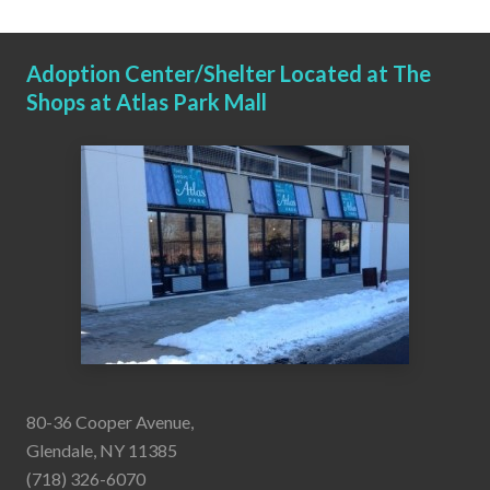
Adoption Center/Shelter Located at The
Shops at Atlas Park Mall
80-36 Cooper Avenue,
Glendale, NY 11385
(718) 326-6070