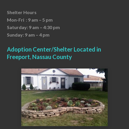
Shelter Hours
Mon-Fri : 9 am – 5 pm
Saturday: 9 am – 4:30 pm
Sunday: 9 am – 4 pm
Adoption Center/Shelter Located in
Freeport, Nassau County