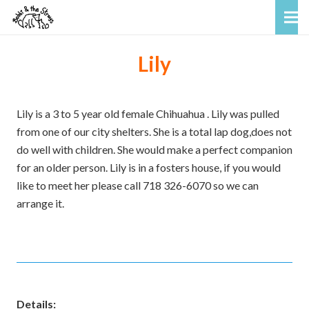
Lily
Lily is a 3 to 5 year old female Chihuahua . Lily was pulled
from one of our city shelters. She is a total lap dog,does not
do well with children. She would make a perfect companion
for an older person. Lily is in a fosters house, if you would
like to meet her please call 718 326-6070 so we can
arrange it.
Details: