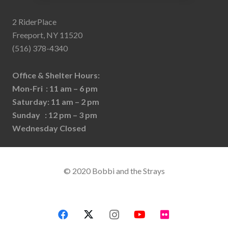
2 RiderPlace
Freeport, NY 11520
(516) 378-4340
Office & Shelter Hours:
Mon-Fri : 11 am – 6 pm
Saturday: 11 am – 2 pm
Sunday : 12 pm – 3 pm
Wednesday Closed
© 2020 Bobbi and the Strays