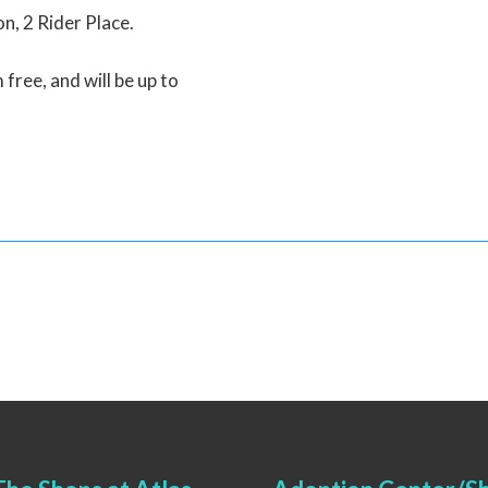
on, 2 Rider Place.
 free, and will be up to