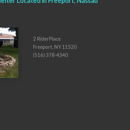
elter Located in Freeport, Nassau
2 RiderPlace
Freeport, NY 11520
(516) 378-4340