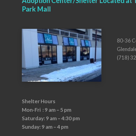
Adoption Center/Shelter Located at T
Park Mall
80-36 C
Glendal
(718) 3
Shelter Hours
Mon-Fri : 9 am – 5 pm
Saturday: 9 am – 4:30 pm
Sunday: 9 am – 4 pm