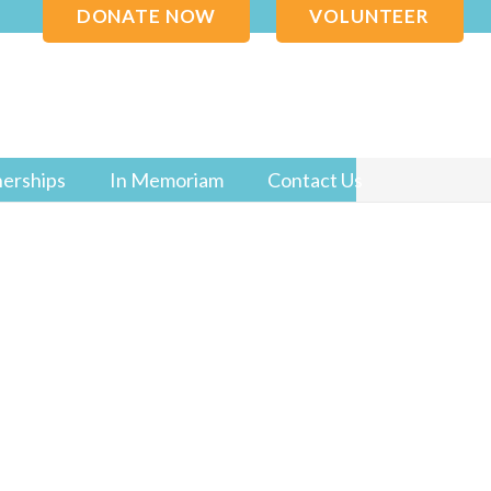
DONATE NOW
VOLUNTEER
nerships
In Memoriam
Contact Us