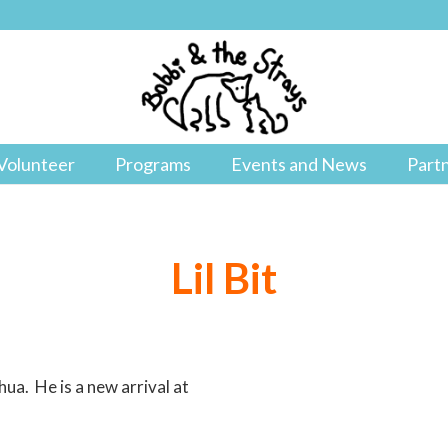
Volunteer
Programs
Events and News
Part
Lil Bit
hua. He is a new arrival at