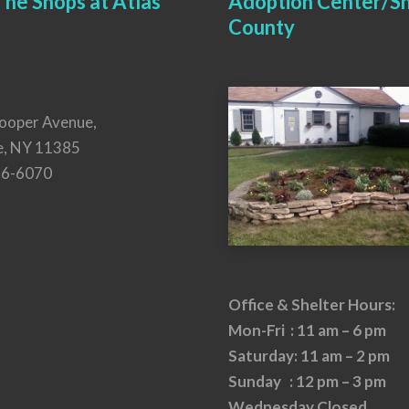
he Shops at Atlas
Adoption Center/Sh
County
ooper Avenue,
e, NY 11385
26-6070
Office & Shelter Hours:
Mon-Fri : 11 am – 6 pm
Saturday: 11 am – 2 pm
Sunday : 12 pm – 3 pm
Wednesday Closed