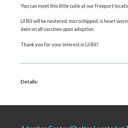
You can meet this little cutie at our Freeport locati
Lil Bit will be neutered, microchipped, is heart worm
date on all vaccines upon adoption.
Thank you for your interest in Lil Bit!
Details: