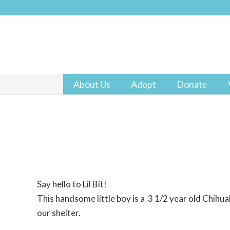
About Us
Adopt
Donate
Say hello to Lil Bit!
This handsome little boy is a 3 1/2 year old Chihua
our shelter.