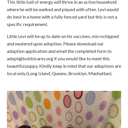
This little ball of energy will thrive in an active household
where he will be walked and played with often. Levi would
do best in a home with a fully fenced yard but this is not a
specific requirement.
Little Levi will be up to date on his vaccines, microchipped
and neutered upon adoption. Please download our
adoption application and email the completed form to
adopt@bobbicares.org if you would like to meet this
beautiful puppy. Kindly keep in mind that our adoptions are
local only (Long Island, Queens, Brooklyn, Manhattan).