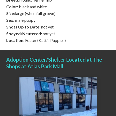
Color:
black and white
Size:
large (when full grown)
Sex:
male puppy
Shots Up to Date:
not yet
Spayed/Neutered:
not yet
Location:
Foster (Katt's Puppies)
Adoption Center/Shelter Located at The
Shops at Atlas Park Mall