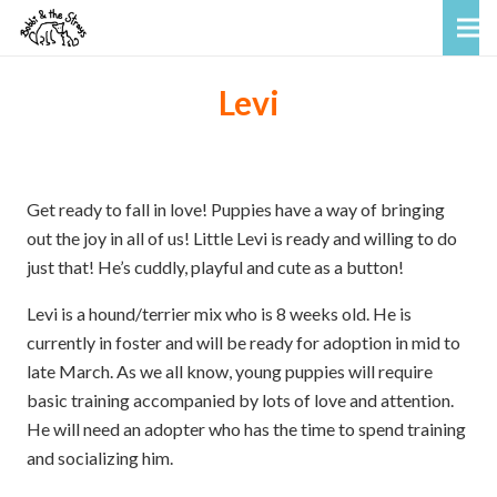
Levi
Get ready to fall in love! Puppies have a way of bringing
out the joy in all of us! Little Levi is ready and willing to do
just that! He’s cuddly, playful and cute as a button!
Levi is a hound/terrier mix who is 8 weeks old. He is
currently in foster and will be ready for adoption in mid to
late March. As we all know, young puppies will require
basic training accompanied by lots of love and attention.
He will need an adopter who has the time to spend training
and socializing him.