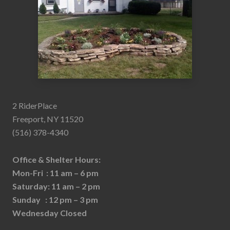
2 RiderPlace
Freeport, NY 11520
(516) 378-4340
Office & Shelter Hours:
Mon-Fri : 11 am – 6 pm
Saturday: 11 am – 2 pm
Sunday : 12 pm – 3 pm
Wednesday Closed