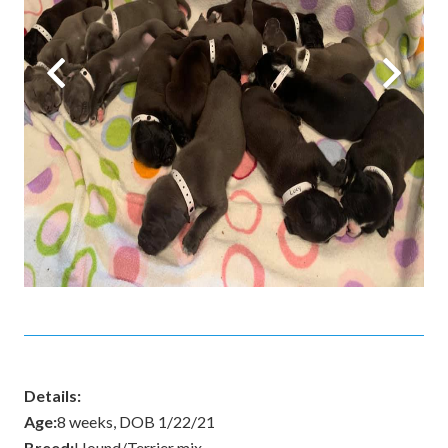
Details:
Age:
8 weeks, DOB 1/22/21
Breed:
Hound/Terrier mix