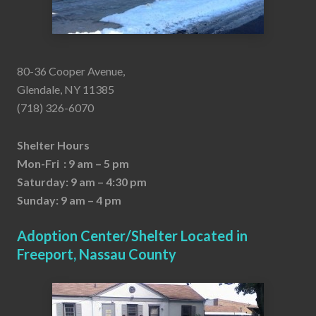
80-36 Cooper Avenue,
Glendale, NY 11385
(718) 326-6070
Shelter Hours
Mon-Fri : 9 am – 5 pm
Saturday: 9 am – 4:30 pm
Sunday: 9 am – 4 pm
Adoption Center/Shelter Located in
Freeport, Nassau County