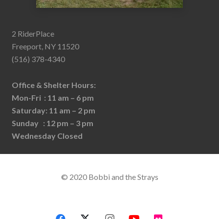
2 RiderPlace
Freeport, NY 11520
(516) 378-4340
Office & Shelter Hours:
Mon-Fri : 11 am – 6 pm
Saturday: 11 am – 2 pm
Sunday : 12 pm – 3 pm
Wednesday Closed
© 2020 Bobbi and the Strays