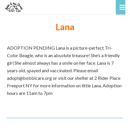
Lana
ADOPTION PENDING Lana is a picture-perfect Tri-
Color Beagle, who is an absolute treasure! She’s a friendly
girl She almost always has a smile on her face. Lana is 7
years old, spayed and vaccinated. Please email
adopt@bobbicare.org or visit our shelter at 2 Rider Place
Freeport NY for more information on little Lana. Adoption
hours are 11am to 7pm