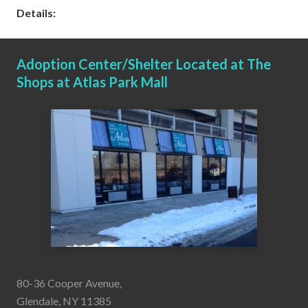
Details:
Adoption Center/Shelter Located at The
Shops at Atlas Park Mall
80-36 Cooper Avenue,
Glendale, NY 11385