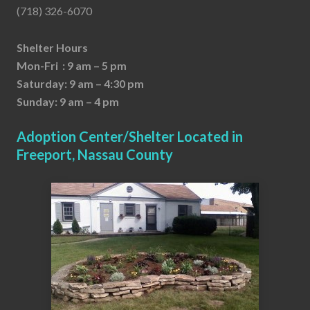
(718) 326-6070
Shelter Hours
Mon-Fri : 9 am – 5 pm
Saturday: 9 am – 4:30 pm
Sunday: 9 am – 4 pm
Adoption Center/Shelter Located in
Freeport, Nassau County