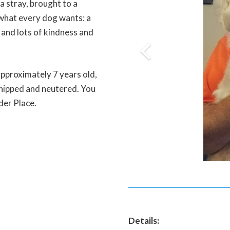
a stray, brought to a
r what every dog wants: a
 and lots of kindness and
approximately 7 years old,
chipped and neutered. You
ider Place.
Details: