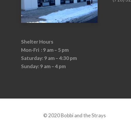
Shelter Hours
Mon-Fri : 9 am – 5 pm
Saturday: 9 am – 4:30 pm
Sunday: 9 am – 4 pm
© 2020 Bobbi and the Strays