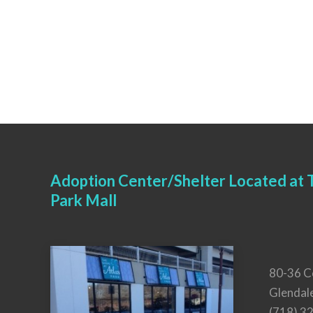
Adoption Center/Shelter Located at T
Park Mall
80-36 C
Glendal
(718) 3