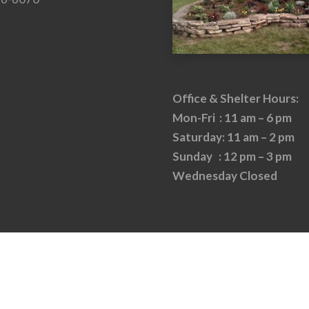
Office & Shelter Hours:
Mon-Fri : 11 am – 6 pm
Saturday: 11 am – 2 pm
Sunday : 12 pm – 3 pm
Wednesday Closed