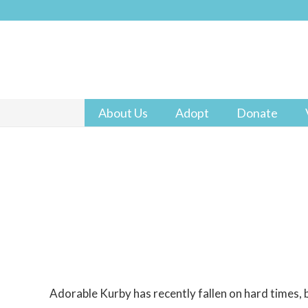
About Us
Adopt
Donate
Adorable Kurby has recently fallen on hard times, bu