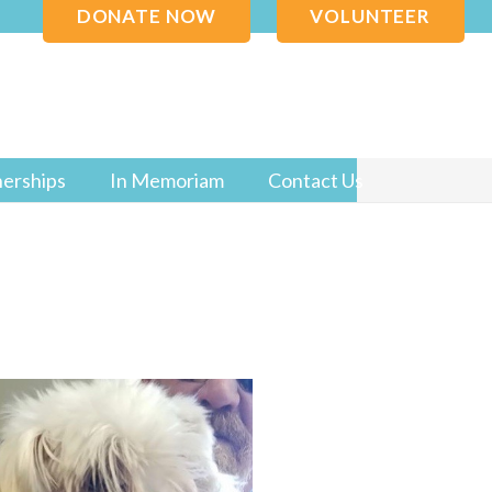
DONATE NOW
VOLUNTEER
nerships
In Memoriam
Contact Us