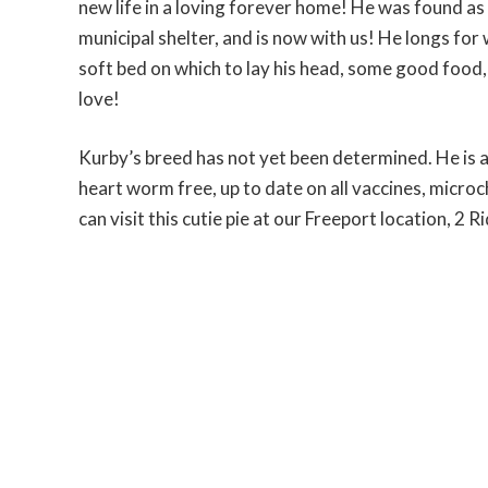
new life in a loving forever home! He was found as 
municipal shelter, and is now with us! He longs fo
soft bed on which to lay his head, some good food,
love!
Kurby’s breed has not yet been determined. He is 
heart worm free, up to date on all vaccines, micro
can visit this cutie pie at our Freeport location, 2 R