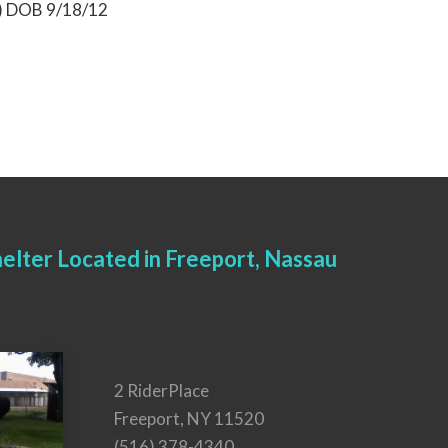
9) DOB 9/18/12
elter Located in Freeport, Nassau
2 RiderPlace
Freeport, NY 11520
(516) 378-4340