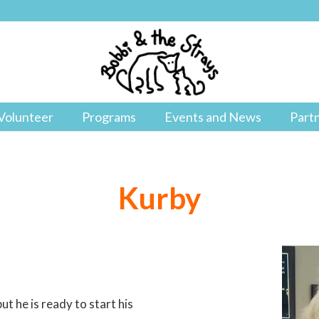
Volunteer
Programs
Events and News
Part
Kurby
t he is ready to start his