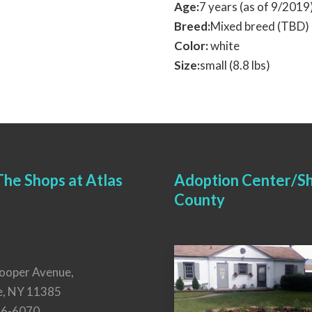
Age:
7 years (as of 9/201
Breed:
Mixed breed (TBD)
Color:
white
Size:
small (8.8 lbs)
he Shops at Atlas
Adoption Center/Sh
County
ooper Avenue,
e, NY 11385
26-6070