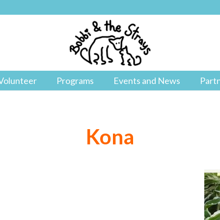
Volunteer
Programs
Events and News
Part
Kona