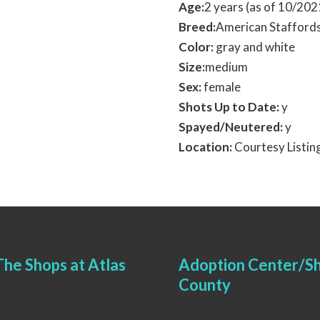
Age:
2 years (as of 10/202
Breed:
American Staffords
Color:
gray and white
Size:
medium
Sex:
female
Shots Up to Date:
y
Spayed/Neutered:
y
Location:
Courtesy Listin
he Shops at Atlas
Adoption Center/Sh
County