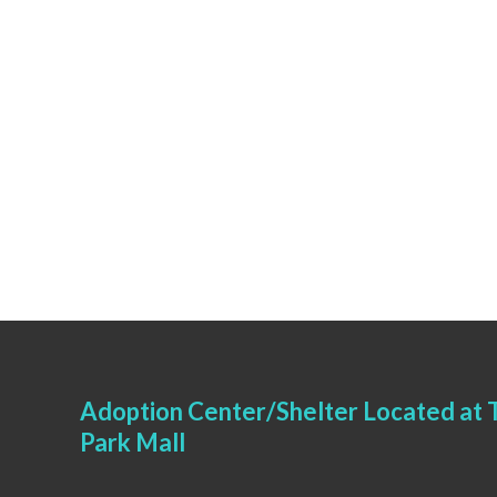
Adoption Center/Shelter Located at T
Park Mall