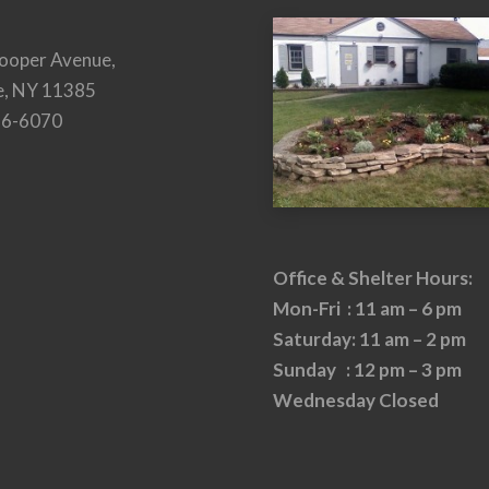
ooper Avenue,
e, NY 11385
26-6070
Office & Shelter Hours:
Mon-Fri : 11 am – 6 pm
Saturday: 11 am – 2 pm
Sunday : 12 pm – 3 pm
Wednesday Closed