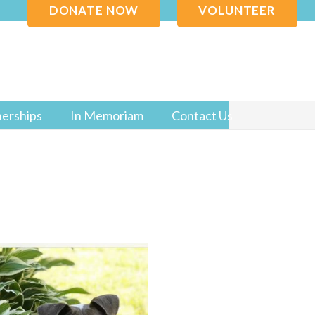
DONATE NOW
VOLUNTEER
nerships
In Memoriam
Contact Us