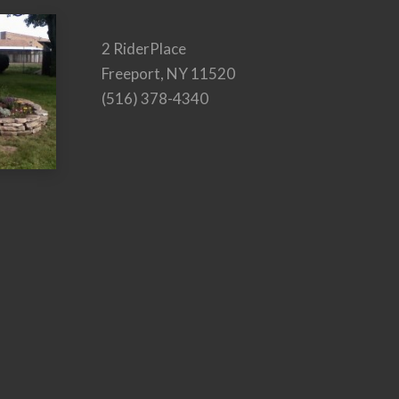
2 RiderPlace
Freeport, NY 11520
(516) 378-4340