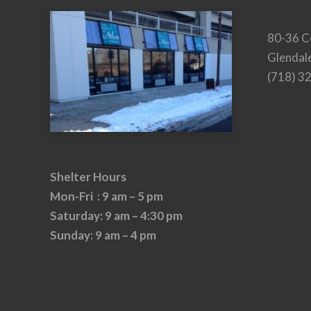
80-36 C
Glendal
(718) 3
Shelter Hours
Mon-Fri : 9 am – 5 pm
Saturday: 9 am – 4:30 pm
Sunday: 9 am – 4 pm