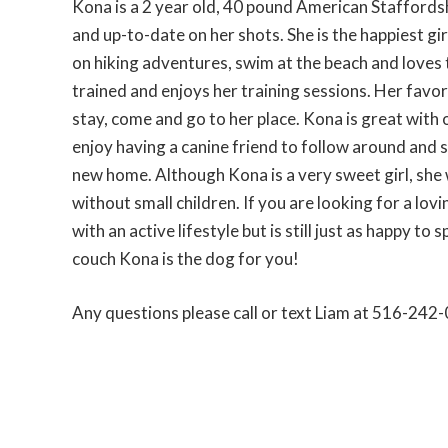
Kona is a 2 year old, 40 pound American Staffords
and up-to-date on her shots. She is the happiest gir
on hiking adventures, swim at the beach and loves t
trained and enjoys her training sessions. Her favori
stay, come and go to her place. Kona is great with
enjoy having a canine friend to follow around and 
new home. Although Kona is a very sweet girl, she
without small children. If you are looking for a lov
with an active lifestyle but is still just as happy to 
couch Kona is the dog for you!
Any questions please call or text Liam at 516-242