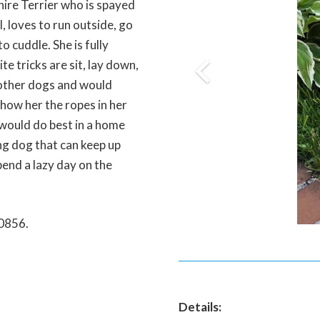
hire Terrier who is spayed
l, loves to run outside, go
o cuddle. She is fully
te tricks are sit, lay down,
 other dogs and would
show her the ropes in her
 would do best in a home
ing dog that can keep up
spend a lazy day on the
-0856.
Details: