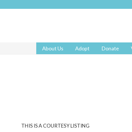
About Us
Adopt
Donate
THIS IS A COURTESY LISTING