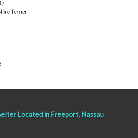
1)
hire Terrier
g
elter Located in Freeport, Nassau