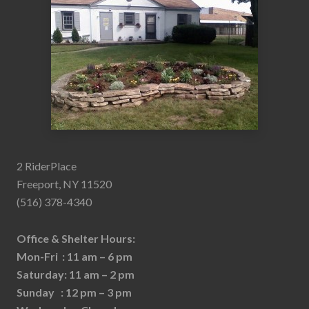
2 RiderPlace
Freeport, NY 11520
(516) 378-4340
Office & Shelter Hours:
Mon-Fri : 11 am – 6 pm
Saturday: 11 am – 2 pm
Sunday : 12 pm – 3 pm