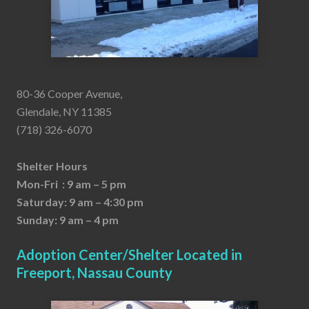
80-36 Cooper Avenue,
Glendale, NY 11385
(718) 326-6070
Shelter Hours
Mon-Fri : 9 am – 5 pm
Saturday: 9 am – 4:30 pm
Sunday: 9 am – 4 pm
Adoption Center/Shelter Located in
Freeport, Nassau County