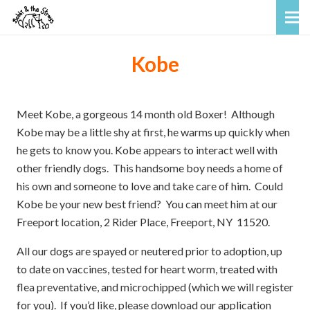
Kobe
Meet Kobe, a gorgeous 14 month old Boxer! Although
Kobe may be a little shy at first, he warms up quickly when
he gets to know you. Kobe appears to interact well with
other friendly dogs. This handsome boy needs a home of
his own and someone to love and take care of him. Could
Kobe be your new best friend? You can meet him at our
Freeport location, 2 Rider Place, Freeport, NY 11520.
All our dogs are spayed or neutered prior to adoption, up
to date on vaccines, tested for heart worm, treated with
flea preventative, and microchipped (which we will register
for you). If you’d like, please download our application