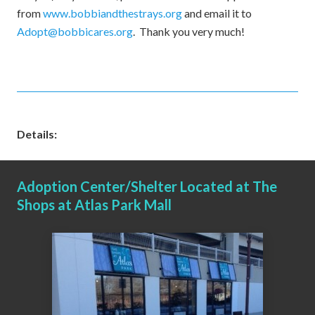
from
www.bobbiandthestrays.org
and email it to
Adopt@bobbicares.org
. Thank you very much!
Details:
Adoption Center/Shelter Located at The
Shops at Atlas Park Mall