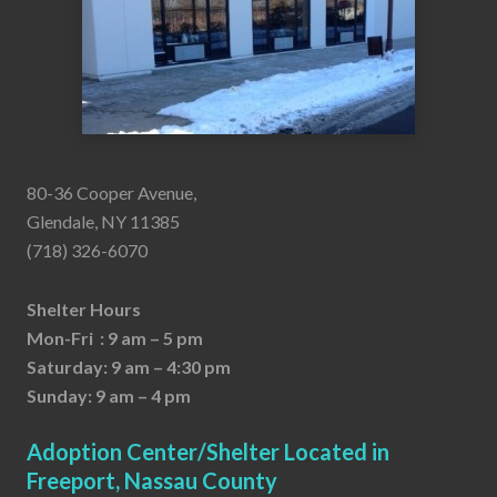
80-36 Cooper Avenue,
Glendale, NY 11385
(718) 326-6070
Shelter Hours
Mon-Fri : 9 am – 5 pm
Saturday: 9 am – 4:30 pm
Sunday: 9 am – 4 pm
Adoption Center/Shelter Located in
Freeport, Nassau County