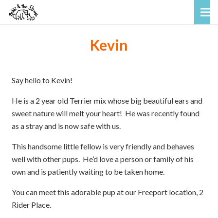
Kevin
Say hello to Kevin!
He is a 2 year old Terrier mix whose big beautiful ears and
sweet nature will melt your heart! He was recently found
as a stray and is now safe with us.
This handsome little fellow is very friendly and behaves
well with other pups. He’d love a person or family of his
own and is patiently waiting to be taken home.
You can meet this adorable pup at our Freeport location, 2
Rider Place.