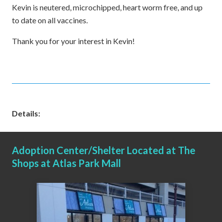
Kevin is neutered, microchipped, heart worm free, and up
to date on all vaccines.
Thank you for your interest in Kevin!
Details:
Adoption Center/Shelter Located at The
Shops at Atlas Park Mall