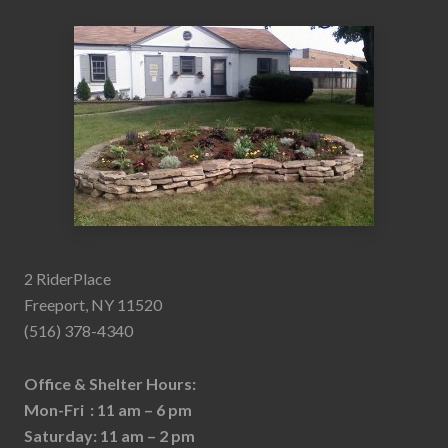
2 RiderPlace
Freeport, NY 11520
(516) 378-4340
Office & Shelter Hours:
Mon-Fri : 11 am – 6 pm
Saturday: 11 am – 2 pm