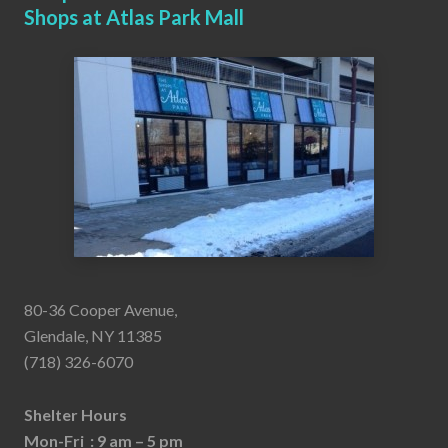
Shops at Atlas Park Mall
80-36 Cooper Avenue,
Glendale, NY 11385
(718) 326-6070
Shelter Hours
Mon-Fri : 9 am – 5 pm