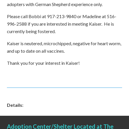
adopters with German Shepherd experience only.
Please call Bobbi at 917-213-9840 or Madeline at 516-
996-2588 if you are interested in meeting Kaiser. He is
currently being fostered.
Kaiser is neutered, microchipped, negative for heart worm,
and up to date on all vaccines.
Thank you for your interest in Kaiser!
Details:
Adoption Center/Shelter Located at The