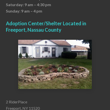
Saturday: 9 am – 4:30 pm
Sunday: 9 am – 4 pm
Adoption Center/Shelter Located in
Freeport, Nassau County
2 RiderPlace
Freeport, NY 11520