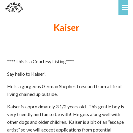
Kaiser
****This is a Courtesy Listing****
Say hello to Kaiser!
He is a gorgeous German Shepherd rescued from a life of
living chained up outside.
Kaiser is approximately 3 1/2 years old. This gentle boy is
very friendly and fun to be with! He gets along well with
other dogs and older children. Kaiser is a bit of an “escape
artist” so we will accept applications from potential