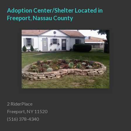
Adoption Center/Shelter Located in
Freeport, Nassau County
2 RiderPlace
Freeport, NY 11520
(516) 378-4340