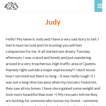
Judy
Hello! My name is Judy and I have a very sad story to tell. I
feel it must be told and I’m trusting you will feel
compassion for me. It all started one dreary Tuesday
afternoon. I was scared and lonely and just wandering
around in a very treacherous, high traffic area of Queens.
Namely right outside a major expressway!! I don’t know
how I survived out there so long – it was really rough =( I
was out a long time because when my rescuers found me,
they saw all my bones. I have since gained some weight and
look more beautiful than ever =) My rescuers tell me they
are looking for someone who knows my breed – someone