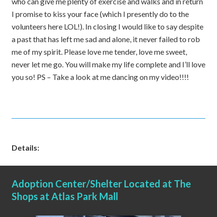
who can give me plenty of exercise and walks and in return
I promise to kiss your face (which I presently do to the
volunteers here LOL!). In closing I would like to say despite
a past that has left me sad and alone, it never failed to rob
me of my spirit. Please love me tender, love me sweet,
never let me go. You will make my life complete and I’ll love
you so! PS – Take a look at me dancing on my video!!!!
Details:
Adoption Center/Shelter Located at The
Shops at Atlas Park Mall