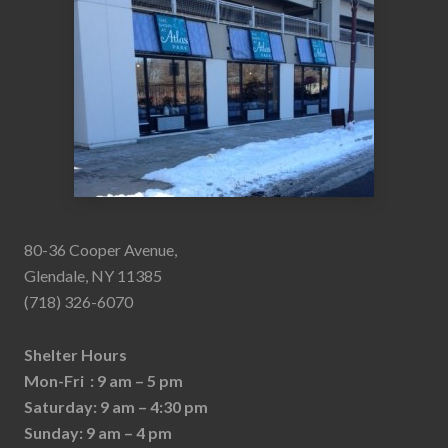
80-36 Cooper Avenue,
Glendale, NY 11385
(718) 326-6070
Shelter Hours
Mon-Fri : 9 am – 5 pm
Saturday: 9 am – 4:30 pm
Sunday: 9 am – 4 pm