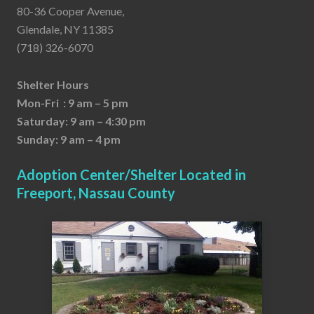
80-36 Cooper Avenue,
Glendale, NY 11385
(718) 326-6070
Shelter Hours
Mon-Fri : 9 am – 5 pm
Saturday: 9 am – 4:30 pm
Sunday: 9 am – 4 pm
Adoption Center/Shelter Located in
Freeport, Nassau County