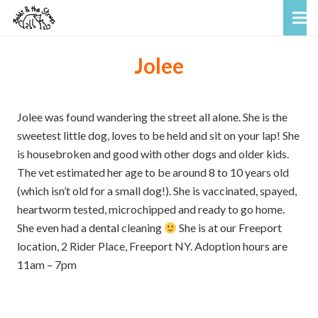
Jolee
Jolee was found wandering the street all alone. She is the
sweetest little dog, loves to be held and sit on your lap! She
is housebroken and good with other dogs and older kids.
The vet estimated her age to be around 8 to 10 years old
(which isn’t old for a small dog!). She is vaccinated, spayed,
heartworm tested, microchipped and ready to go home.
She even had a dental cleaning
She is at our Freeport
location, 2 Rider Place, Freeport NY. Adoption hours are
11am – 7pm