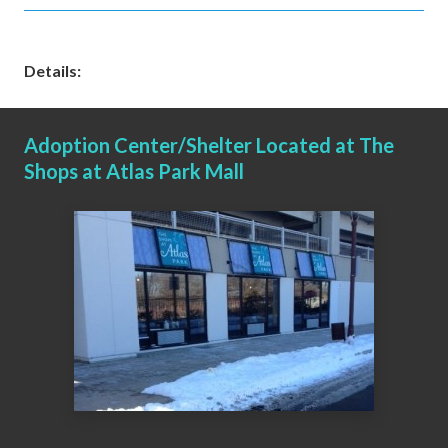
Details:
Adoption Center/Shelter Located at The
Shops at Atlas Park Mall