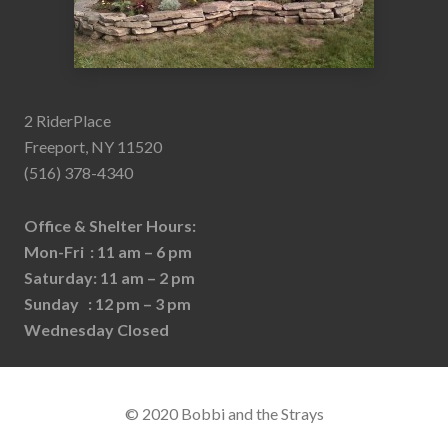
2 RiderPlace
Freeport, NY 11520
(516) 378-4340
Office & Shelter Hours:
Mon-Fri : 11 am – 6 pm
Saturday: 11 am – 2 pm
Sunday : 12 pm – 3 pm
Wednesday Closed
© 2020 Bobbi and the Strays