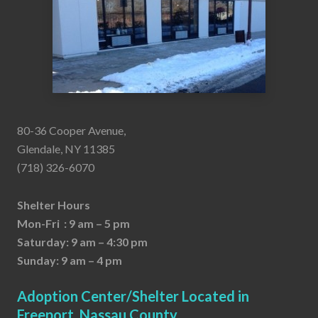
80-36 Cooper Avenue,
Glendale, NY 11385
(718) 326-6070
Shelter Hours
Mon-Fri : 9 am – 5 pm
Saturday: 9 am – 4:30 pm
Sunday: 9 am – 4 pm
Adoption Center/Shelter Located in
Freeport, Nassau County