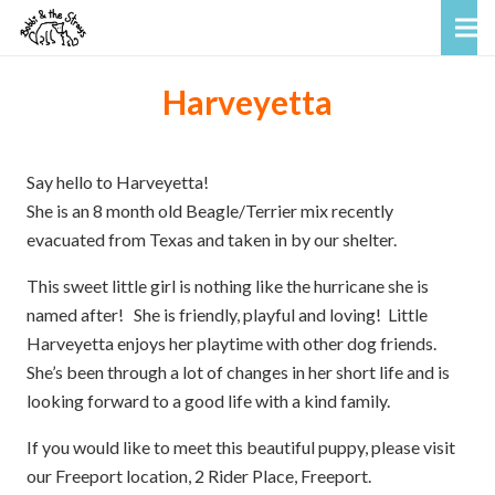
Harveyetta
Say hello to Harveyetta!
She is an 8 month old Beagle/Terrier mix recently
evacuated from Texas and taken in by our shelter.
This sweet little girl is nothing like the hurricane she is
named after! She is friendly, playful and loving! Little
Harveyetta enjoys her playtime with other dog friends.
She’s been through a lot of changes in her short life and is
looking forward to a good life with a kind family.
If you would like to meet this beautiful puppy, please visit
our Freeport location, 2 Rider Place, Freeport.