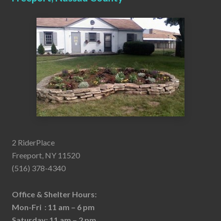
2 RiderPlace
Freeport, NY 11520
(516) 378-4340
Office & Shelter Hours:
Mon-Fri : 11 am – 6 pm
Saturday: 11 am – 2 pm