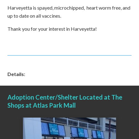
Harveyetta is spayed, microchipped, heart worm free, and
up to date on all vaccines.
Thank you for your interest in Harveyetta!
Details:
Adoption Center/Shelter Located at The
Shops at Atlas Park Mall