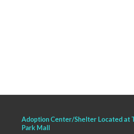
Adoption Center/Shelter Located at T
Park Mall