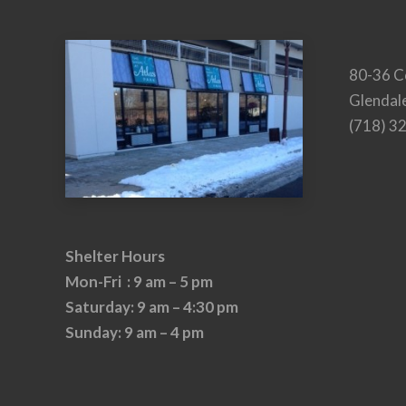
80-36 C
Glendal
(718) 3
Shelter Hours
Mon-Fri : 9 am – 5 pm
Saturday: 9 am – 4:30 pm
Sunday: 9 am – 4 pm