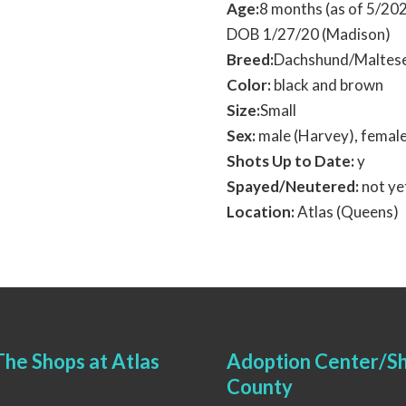
Age:
8 months (as of 5/20
DOB 1/27/20 (Madison)
Breed:
Dachshund/Maltese
Color:
black and brown
Size:
Small
Sex:
male (Harvey), femal
Shots Up to Date:
y
Spayed/Neutered:
not ye
Location:
Atlas (Queens)
he Shops at Atlas
Adoption Center/Sh
County