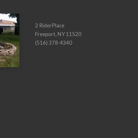
2 RiderPlace
Freeport, NY 11520
(516) 378-4340