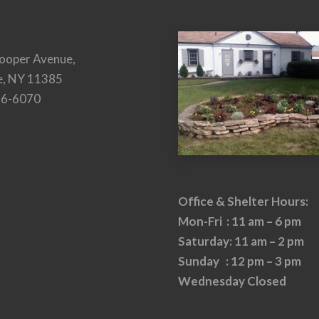
ooper Avenue,
e, NY 11385
26-6070
Office & Shelter Hours:
Mon-Fri : 11 am – 6 pm
Saturday: 11 am – 2 pm
Sunday : 12 pm – 3 pm
Wednesday Closed