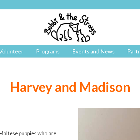
Volunteer
Programs
Events and News
Part
Harvey and Madison
/Maltese puppies who are