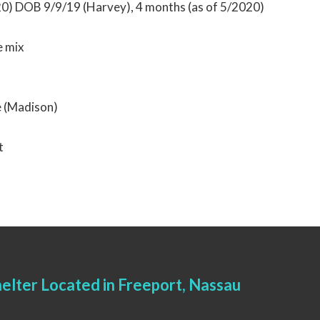
20) DOB 9/9/19 (Harvey), 4 months (as of 5/2020)
 mix
e (Madison)
t
elter Located in Freeport, Nassau