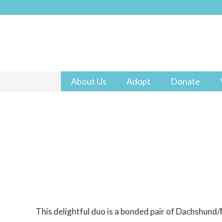
About Us
Adopt
Donate
This delightful duo is a bonded pair of Dachshund