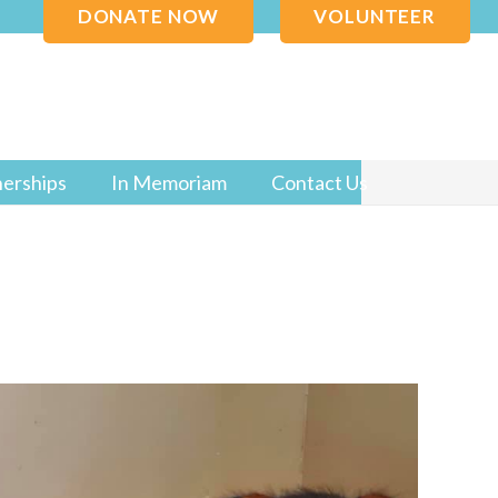
DONATE NOW
VOLUNTEER
nerships
In Memoriam
Contact Us