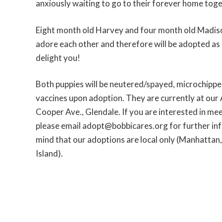
anxiously waiting to go to their forever home tog
Eight month old Harvey and four month old Madiso
adore each other and therefore will be adopted as a
delight you!
Both puppies will be neutered/spayed, microchipped
vaccines upon adoption. They are currently at our 
Cooper Ave., Glendale. If you are interested in mee
please email adopt@bobbicares.org for further inf
mind that our adoptions are local only (Manhattan
Island).