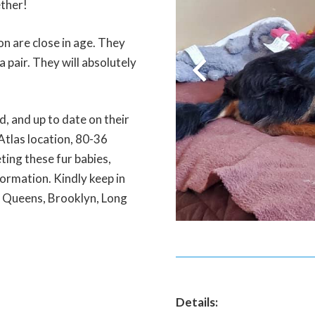
ether!
n are close in age. They
 pair. They will absolutely
, and up to date on their
Atlas location, 80-36
ting these fur babies,
ormation. Kindly keep in
, Queens, Brooklyn, Long
Details: