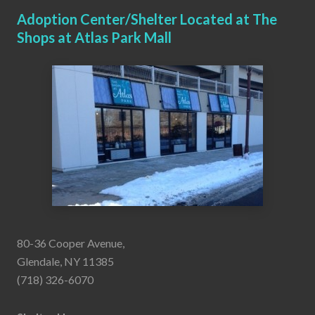
Adoption Center/Shelter Located at The
Shops at Atlas Park Mall
80-36 Cooper Avenue,
Glendale, NY 11385
(718) 326-6070