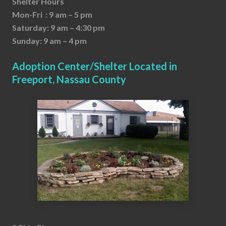
Shelter Hours
Mon-Fri : 9 am – 5 pm
Saturday: 9 am – 4:30 pm
Sunday: 9 am – 4 pm
Adoption Center/Shelter Located in
Freeport, Nassau County