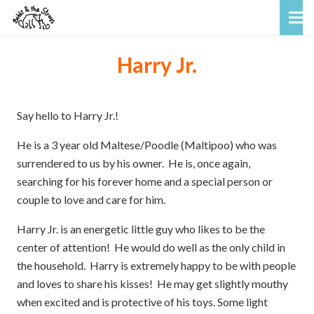
Harry Jr.
Say hello to Harry Jr.!
He is a 3 year old Maltese/Poodle (Maltipoo) who was
surrendered to us by his owner. He is, once again,
searching for his forever home and a special person or
couple to love and care for him.
Harry Jr. is an energetic little guy who likes to be the
center of attention! He would do well as the only child in
the household. Harry is extremely happy to be with people
and loves to share his kisses! He may get slightly mouthy
when excited and is protective of his toys. Some light