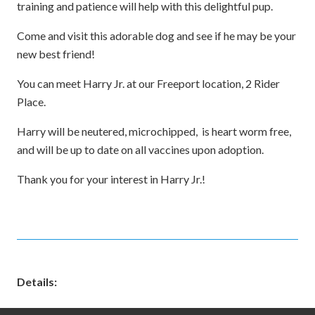
training and patience will help with this delightful pup.
Come and visit this adorable dog and see if he may be your
new best friend!
You can meet Harry Jr. at our Freeport location, 2 Rider
Place.
Harry will be neutered, microchipped, is heart worm free,
and will be up to date on all vaccines upon adoption.
Thank you for your interest in Harry Jr.!
Details: