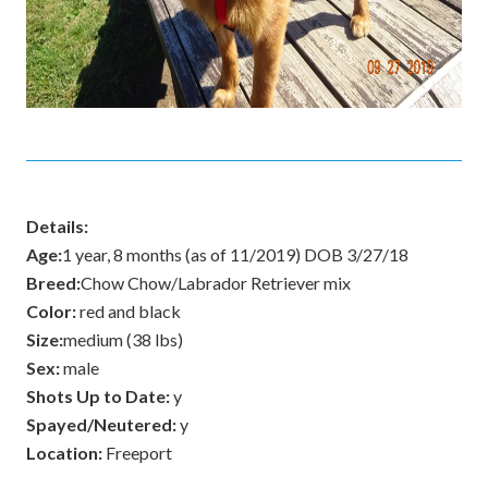
Details:
Age:
1 year, 8 months (as of 11/2019) DOB 3/27/18
Breed:
Chow Chow/Labrador Retriever mix
Color:
red and black
Size:
medium (38 lbs)
Sex:
male
Shots Up to Date:
y
Spayed/Neutered:
y
Location:
Freeport