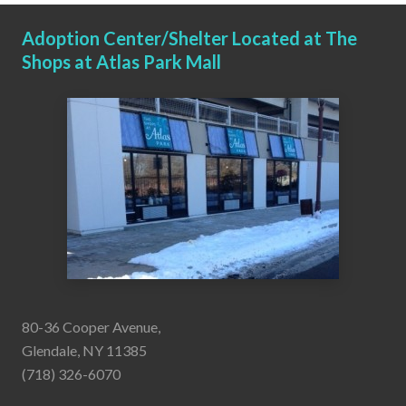
Adoption Center/Shelter Located at The
Shops at Atlas Park Mall
80-36 Cooper Avenue,
Glendale, NY 11385
(718) 326-6070