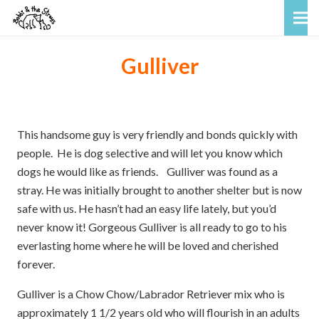
Gulliver
This handsome guy is very friendly and bonds quickly with
people. He is dog selective and will let you know which
dogs he would like as friends. Gulliver was found as a
stray. He was initially brought to another shelter but is now
safe with us. He hasn’t had an easy life lately, but you’d
never know it! Gorgeous Gulliver is all ready to go to his
everlasting home where he will be loved and cherished
forever.
Gulliver is a Chow Chow/Labrador Retriever mix who is
approximately 1 1/2 years old who will flourish in an adults