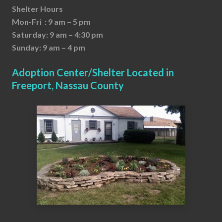
Shelter Hours
Mon-Fri : 9 am – 5 pm
Saturday: 9 am – 4:30 pm
Sunday: 9 am – 4 pm
Adoption Center/Shelter Located in
Freeport, Nassau County