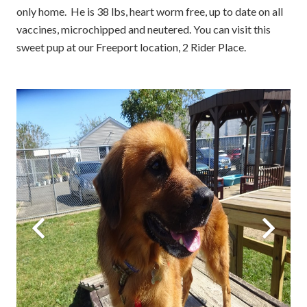
only home. He is 38 lbs, heart worm free, up to date on all
vaccines, microchipped and neutered. You can visit this
sweet pup at our Freeport location, 2 Rider Place.