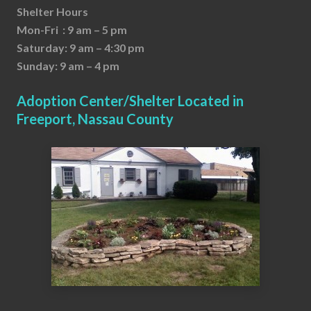
Shelter Hours
Mon-Fri : 9 am – 5 pm
Saturday: 9 am – 4:30 pm
Sunday: 9 am – 4 pm
Adoption Center/Shelter Located in
Freeport, Nassau County