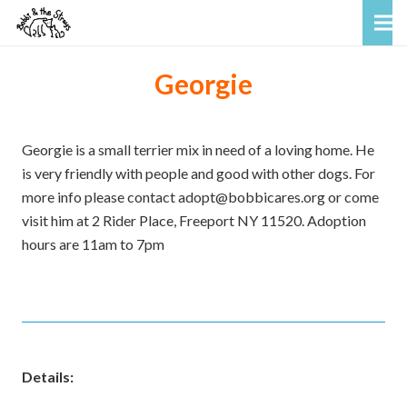
Georgie
Georgie is a small terrier mix in need of a loving home. He
is very friendly with people and good with other dogs. For
more info please contact adopt@bobbicares.org or come
visit him at 2 Rider Place, Freeport NY 11520. Adoption
hours are 11am to 7pm
Details: