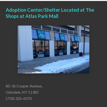
Adoption Center/Shelter Located at The
Shops at Atlas Park Mall
80-36 Cooper Avenue,
Glendale, NY 11385
(718) 326-6070