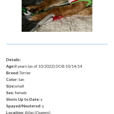
Details:
Age:
8 years (as of 10/2022) DOB 10/14/14
Breed:
Terrier
Color:
tan
Size:
small
Sex:
female
Shots Up to Date:
y
Spayed/Neutered:
y
Location:
Atlas (Queens)