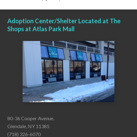
Adoption Center/Shelter Located at The
Shops at Atlas Park Mall
80-36 Cooper Avenue,
Glendale, NY 11385
(718) 326-6070