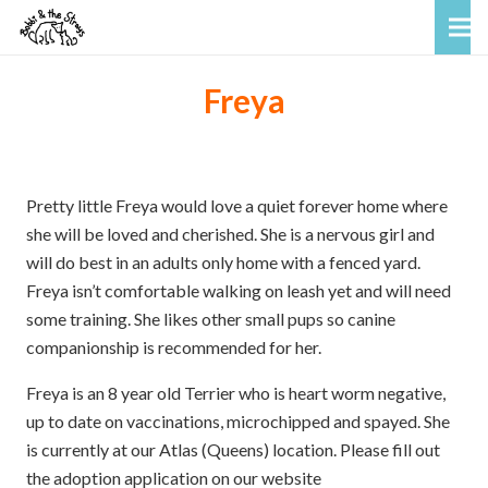
Freya
Pretty little Freya would love a quiet forever home where
she will be loved and cherished. She is a nervous girl and
will do best in an adults only home with a fenced yard.
Freya isn’t comfortable walking on leash yet and will need
some training. She likes other small pups so canine
companionship is recommended for her.
Freya is an 8 year old Terrier who is heart worm negative,
up to date on vaccinations, microchipped and spayed. She
is currently at our Atlas (Queens) location. Please fill out
the adoption application on our website