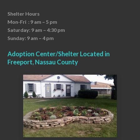
Shelter Hours
Mon-Fri : 9 am – 5 pm
Saturday: 9 am – 4:30 pm
Sunday: 9 am – 4 pm
Adoption Center/Shelter Located in
Freeport, Nassau County