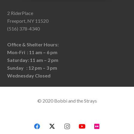
2 RiderPlace
Freeport, NY 11520
(516) 378-4340
Office & Shelter Hours:
Mon-Fri : 11 am – 6 pm
Saturday: 11 am – 2 pm
Sunday : 12 pm – 3 pm
Wednesday Closed
© 2020 Bobbi and the Strays