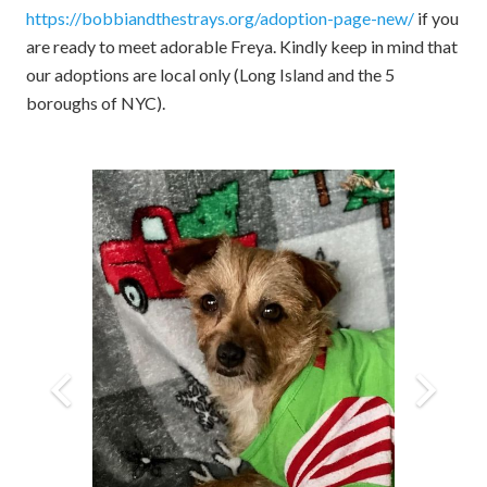
https://bobbiandthestrays.org/adoption-page-new/
if you
are ready to meet adorable Freya. Kindly keep in mind that
our adoptions are local only (Long Island and the 5
boroughs of NYC).