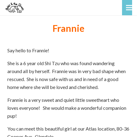
Frannie
Say hello to Frannie!
She is a 6 year old Shi Tzu who was found wandering
around all by herself. Frannie was in very bad shape when
rescued. She is now safe with us and in need of a good
home where she will be loved and cherished.
Frannie is a very sweet and quiet little sweetheart who
loves everyone! She would make a wonderful companion
pup!
You can meet this beautiful girl at our Atlas location, 80-36
Cooper Ave., Glendale.