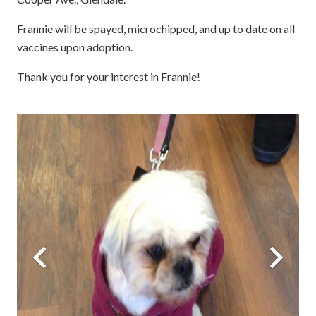
Frannie will be spayed, microchipped, and up to date on all
vaccines upon adoption.
Thank you for your interest in Frannie!