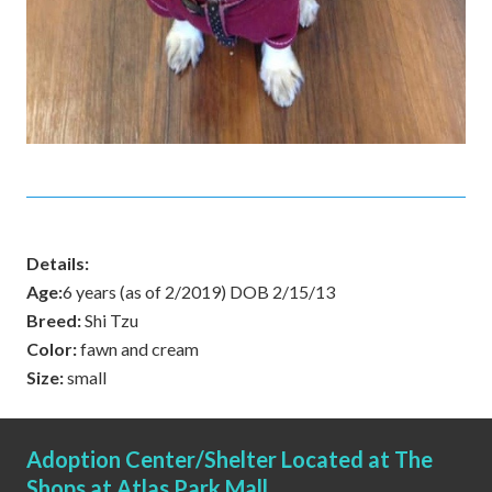
Details:
Age:
6 years (as of 2/2019) DOB 2/15/13
Breed:
Shi Tzu
Color:
fawn and cream
Size:
small
Adoption Center/Shelter Located at The
Shops at Atlas Park Mall