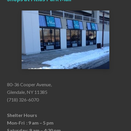
80-36 Cooper Avenue,
Glendale, NY 11385
(718) 326-6070
Shelter Hours
Mon-Fri : 9 am – 5 pm
Saturday: 9 am – 4:30 pm