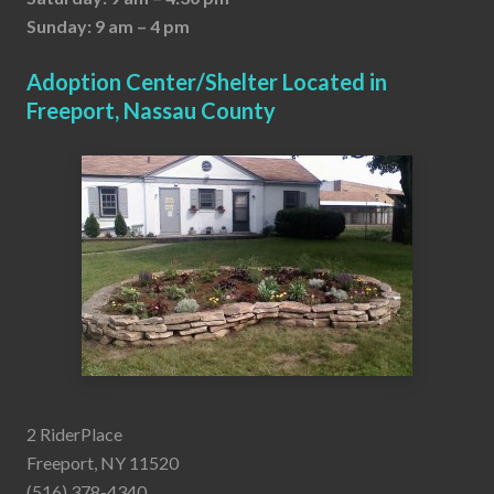
Sunday: 9 am – 4 pm
Adoption Center/Shelter Located in
Freeport, Nassau County
2 RiderPlace
Freeport, NY 11520
(516) 378-4340