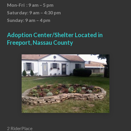
Mon-Fri : 9 am – 5 pm
Saturday: 9 am – 4:30 pm
Sunday: 9 am – 4 pm
Adoption Center/Shelter Located in
Freeport, Nassau County
2 RiderPlace