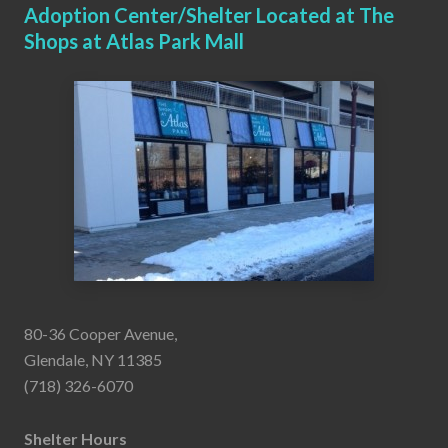
Adoption Center/Shelter Located at The
Shops at Atlas Park Mall
80-36 Cooper Avenue,
Glendale, NY 11385
(718) 326-6070
Shelter Hours