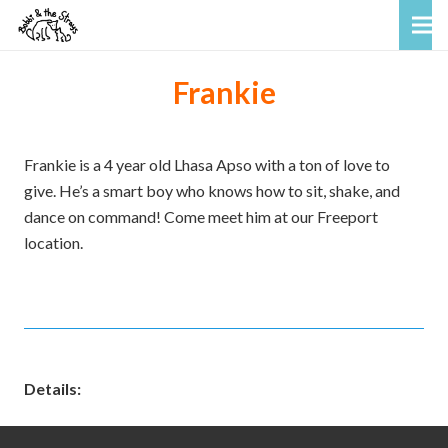
Frankie
Frankie is a 4 year old Lhasa Apso with a ton of love to
give. He’s a smart boy who knows how to sit, shake, and
dance on command! Come meet him at our Freeport
location.
Details: