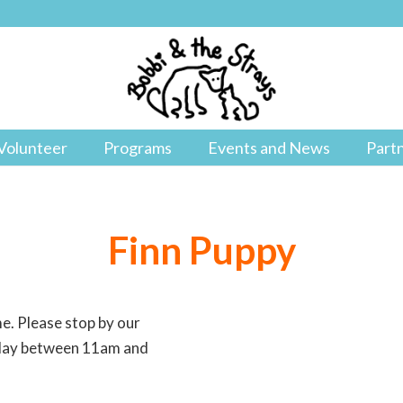
Volunteer
Programs
Events and News
Part
Finn Puppy
me. Please stop by our
y day between 11am and