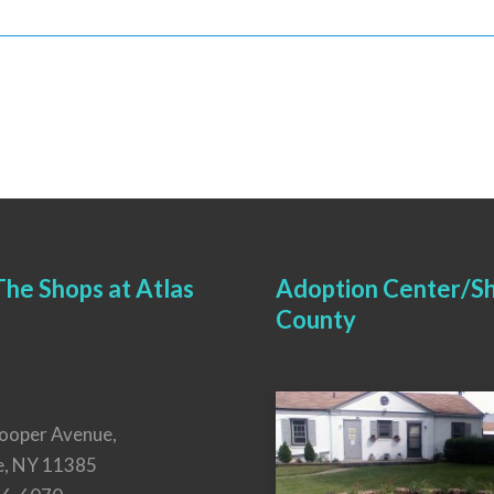
he Shops at Atlas
Adoption Center/Sh
County
ooper Avenue,
e, NY 11385