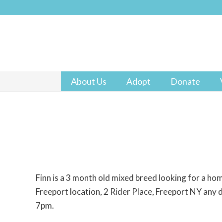
About Us
Adopt
Donate
Finn is a 3 month old mixed breed looking for a ho
Freeport location, 2 Rider Place, Freeport NY an
7pm.