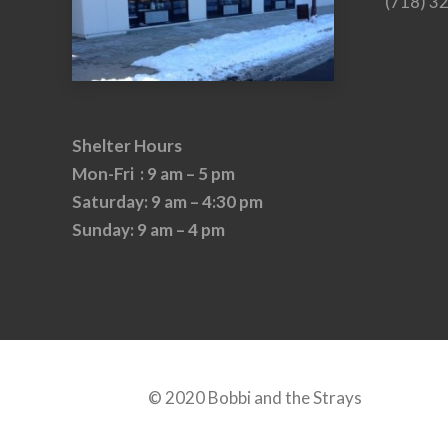
(718) 3
Shelter Hours
Mon-Fri : 9 am – 5 pm
Saturday: 9 am – 4:30 pm
Sunday: 9 am – 4 pm
© 2020 Bobbi and the Strays