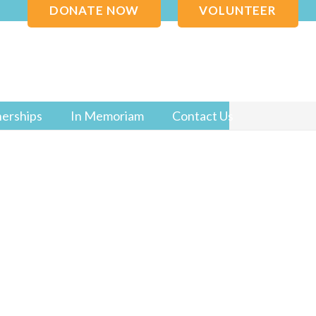
DONATE NOW
VOLUNTEER
nerships
In Memoriam
Contact Us