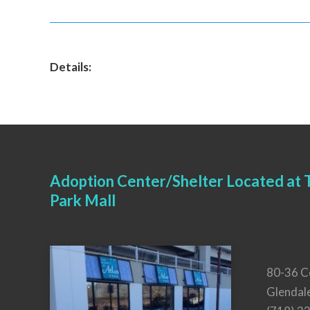
Details:
Adoption Center/Shelter Located at T
Park Mall
80-36 C
Glendal