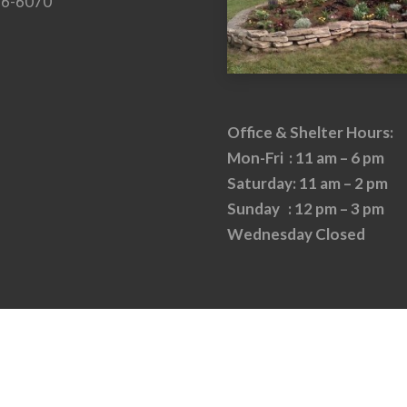
26-6070
Office & Shelter Hours:
Mon-Fri : 11 am – 6 pm
Saturday: 11 am – 2 pm
Sunday : 12 pm – 3 pm
Wednesday Closed