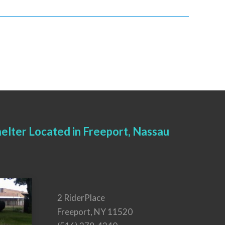
elter Located in Freeport, Nassau
2 RiderPlace
Freeport, NY 11520