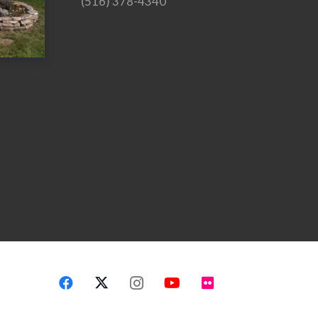
(516) 378-4340