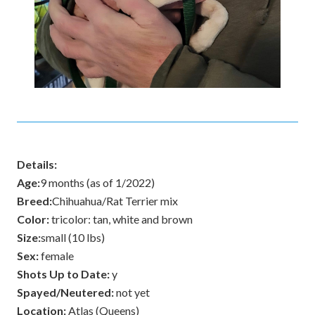
Details:
Age:
9 months (as of 1/2022)
Breed:
Chihuahua/Rat Terrier mix
Color:
tricolor: tan, white and brown
Size:
small (10 lbs)
Sex:
female
Shots Up to Date:
y
Spayed/Neutered:
not yet
Location:
Atlas (Queens)