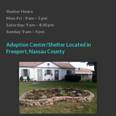
Shelter Hours
Mon-Fri : 9 am – 5 pm
Saturday: 9 am – 4:30 pm
Sunday: 9 am – 4 pm
Adoption Center/Shelter Located in
Freeport, Nassau County