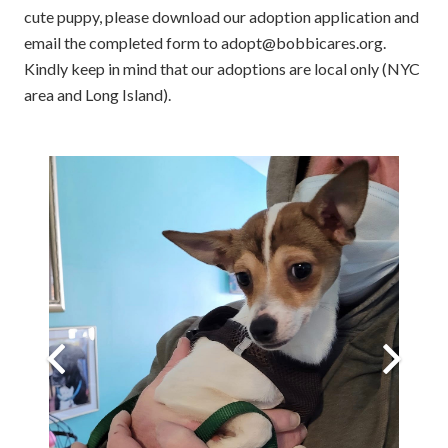
cute puppy, please download our adoption application and
email the completed form to adopt@bobbicares.org.
Kindly keep in mind that our adoptions are local only (NYC
area and Long Island).