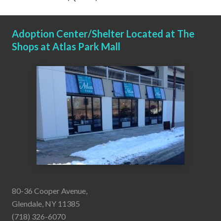
Adoption Center/Shelter Located at The
Shops at Atlas Park Mall
80-36 Cooper Avenue,
Glendale, NY 11385
(718) 326-6070