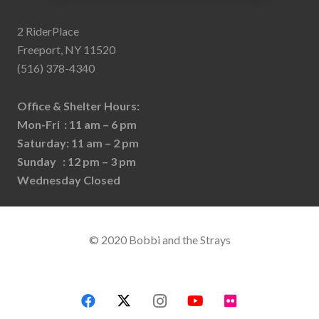
2 RiderPlace
Freeport, NY 11520
(516) 378-4340
Office & Shelter Hours:
Mon-Fri : 11 am – 6 pm
Saturday: 11 am – 2 pm
Sunday : 12 pm – 3 pm
Wednesday Closed
© 2020 Bobbi and the Strays