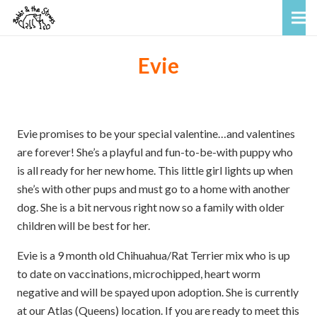
Evie
Evie promises to be your special valentine…and valentines
are forever! She’s a playful and fun-to-be-with puppy who
is all ready for her new home. This little girl lights up when
she’s with other pups and must go to a home with another
dog. She is a bit nervous right now so a family with older
children will be best for her.
Evie is a 9 month old Chihuahua/Rat Terrier mix who is up
to date on vaccinations, microchipped, heart worm
negative and will be spayed upon adoption. She is currently
at our Atlas (Queens) location. If you are ready to meet this