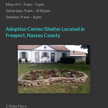
Mon-Fri : 9 am – 5 pm
Saturday: 9 am – 4:30 pm
Sunday: 9 am – 4 pm
Adoption Center/Shelter Located in
Freeport, Nassau County
2 RiderPlace