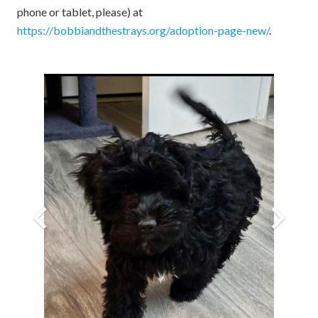
phone or tablet, please) at
https://bobbiandthestrays.org/adoption-page-new/
.