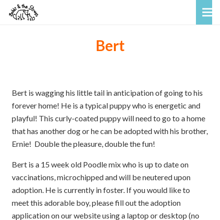
Bert
Bert is wagging his little tail in anticipation of going to his
forever home! He is a typical puppy who is energetic and
playful! This curly-coated puppy will need to go to a home
that has another dog or he can be adopted with his brother,
Ernie! Double the pleasure, double the fun!
Bert is a 15 week old Poodle mix who is up to date on
vaccinations, microchipped and will be neutered upon
adoption. He is currently in foster. If you would like to
meet this adorable boy, please fill out the adoption
application on our website using a laptop or desktop (no