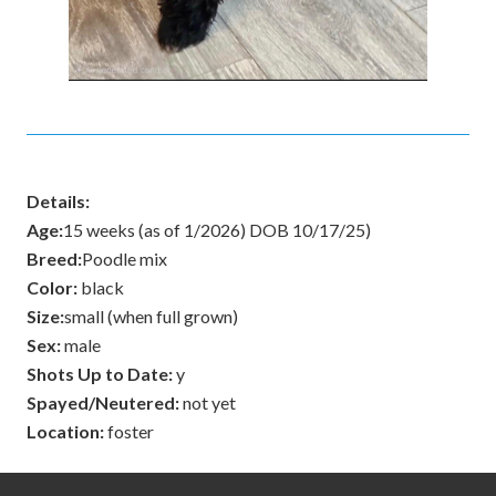
Details:
Age:
15 weeks (as of 1/2026) DOB 10/17/25)
Breed:
Poodle mix
Color:
black
Size:
small (when full grown)
Sex:
male
Shots Up to Date:
y
Spayed/Neutered:
not yet
Location:
foster