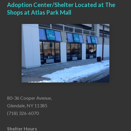
Adoption Center/Shelter Located at The
Shops at Atlas Park Mall
80-36 Cooper Avenue,
Glendale, NY 11385
(718) 326-6070
Shelter Hours