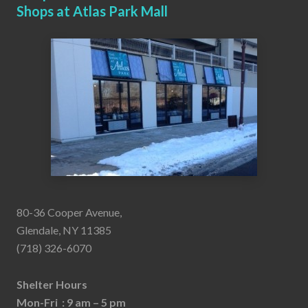
Shops at Atlas Park Mall
80-36 Cooper Avenue,
Glendale, NY 11385
(718) 326-6070
Shelter Hours
Mon-Fri : 9 am – 5 pm