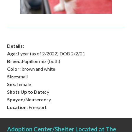
Details:
Age:
1 year (as of 2/2022) DOB 2/2/21
Breed:
Papillon mix (both)
Color:
brown and white
Size:
small
Sex:
female
Shots Up to Date:
y
Spayed/Neutered:
y
Location:
Freeport
Adoption Center/Shelter Located at The