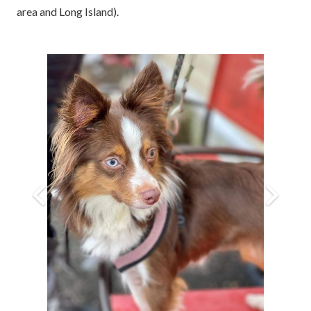
area and Long Island).