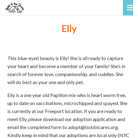
Elly
This blue-eyed beauty is Elly! She is all ready to capture
your heart and become a member of your family! She’s in
search of forever love, companionship, and cuddles. She
will do best as your one and only pet.
Elly is a one year old Papillon mix who is heart worm free,
up to date on vaccinations, microchipped and spayed. She
is currently at our Freeport location. If you are ready to
meet Elly, please download our adoption application and
email the completed form to adopt@bobbicares.org.
Kindly keep in mind that our adoptions are local only (NYC