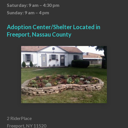
Saturday: 9 am – 4:30 pm
Sunday: 9 am – 4 pm
Adoption Center/Shelter Located in
Freeport, Nassau County
2 RiderPlace
Freeport, NY 11520