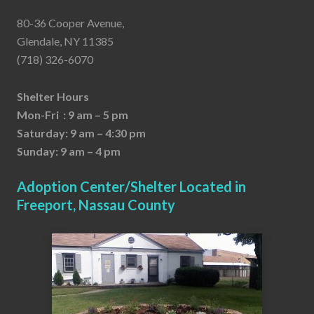
80-36 Cooper Avenue,
Glendale, NY 11385
(718) 326-6070
Shelter Hours
Mon-Fri : 9 am – 5 pm
Saturday: 9 am – 4:30 pm
Sunday: 9 am – 4 pm
Adoption Center/Shelter Located in
Freeport, Nassau County