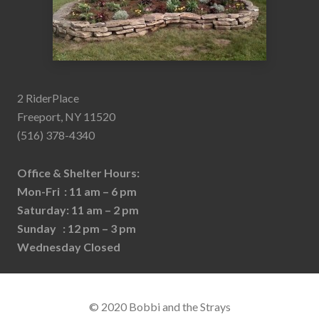
2 RiderPlace
Freeport, NY 11520
(516) 378-4340
Office & Shelter Hours:
Mon-Fri : 11 am – 6 pm
Saturday: 11 am – 2 pm
Sunday : 12 pm – 3 pm
Wednesday Closed
© 2020 Bobbi and the Strays