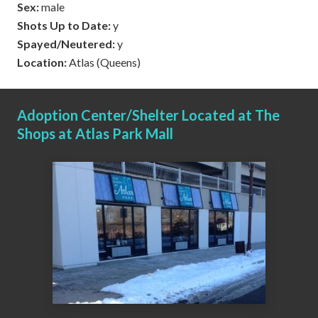
Sex:
male
Shots Up to Date:
y
Spayed/Neutered:
y
Location:
Atlas (Queens)
Adoption Center/Shelter Located at The
Shops at Atlas Park Mall