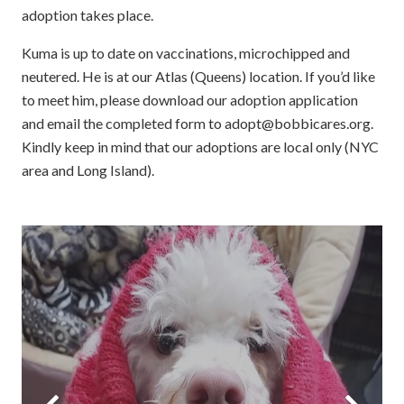
adoption takes place.
Kuma is up to date on vaccinations, microchipped and
neutered. He is at our Atlas (Queens) location. If you’d like
to meet him, please download our adoption application
and email the completed form to adopt@bobbicares.org.
Kindly keep in mind that our adoptions are local only (NYC
area and Long Island).