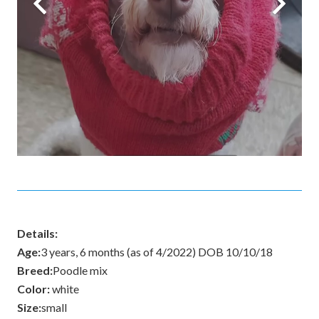
Details:
Age:
3 years, 6 months (as of 4/2022) DOB 10/10/18
Breed:
Poodle mix
Color:
white
Size:
small