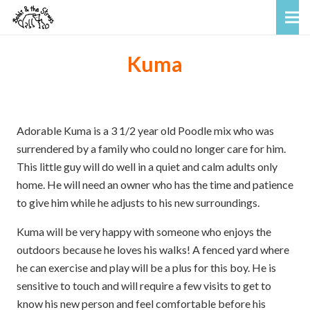
Kuma
Adorable Kuma is a 3 1/2 year old Poodle mix who was
surrendered by a family who could no longer care for him.
This little guy will do well in a quiet and calm adults only
home. He will need an owner who has the time and patience
to give him while he adjusts to his new surroundings.
Kuma will be very happy with someone who enjoys the
outdoors because he loves his walks! A fenced yard where
he can exercise and play will be a plus for this boy. He is
sensitive to touch and will require a few visits to get to
know his new person and feel comfortable before his