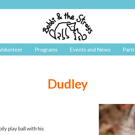
Volunteer
Programs
Events and News
Part
Dudley
ly play ball with his