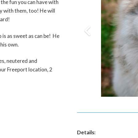
 the fun you can have with
y with them, too! He will
yard!
 is as sweet as can be! He
 his own.
nes, neutered and
ur Freeport location, 2
Details: