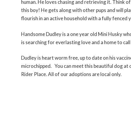
human. He loves chasing and retrieving it. Think of
this boy! He gets along with other pups and will pla
flourish in an active household with a fully fenced 
Handsome Dudley is a one year old Mini Husky who
is searching for everlasting love and a home to call
Dudley is heart worm free, up to date on his vacci
microchipped. You can meet this beautiful dog at o
Rider Place. All of our adoptions are local only.