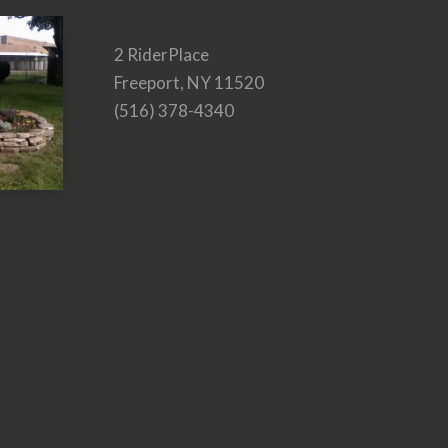
2 RiderPlace
Freeport, NY 11520
(516) 378-4340