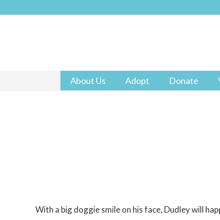
About Us
Adopt
Donate
With a big doggie smile on his face, Dudley will happi