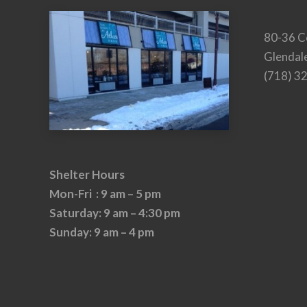
80-36 C
Glendal
(718) 3
Shelter Hours
Mon-Fri : 9 am – 5 pm
Saturday: 9 am – 4:30 pm
Sunday: 9 am – 4 pm