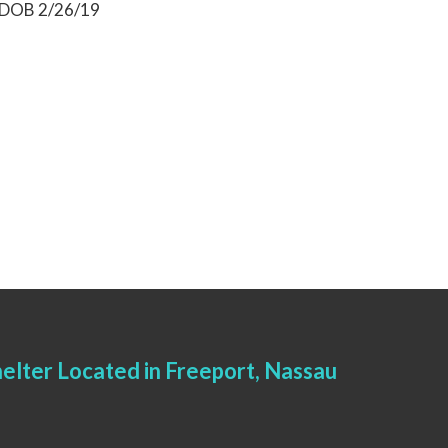
) DOB 2/26/19
elter Located in Freeport, Nassau