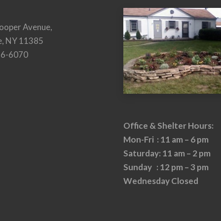
ooper Avenue,
e, NY 11385
26-6070
Office & Shelter Hours:
Mon-Fri : 11 am – 6 pm
Saturday: 11 am – 2 pm
Sunday : 12 pm – 3 pm
Wednesday Closed