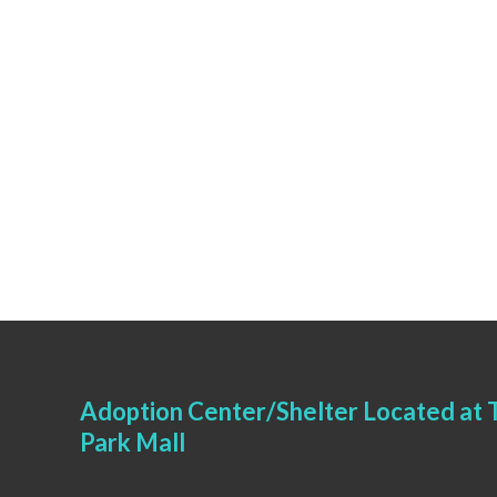
Adoption Center/Shelter Located at T
Park Mall