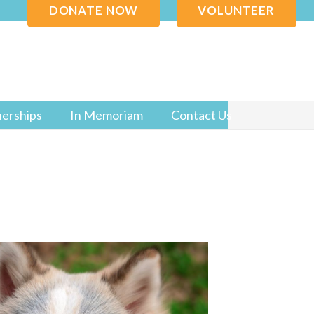
DONATE NOW
VOLUNTEER
nerships
In Memoriam
Contact Us