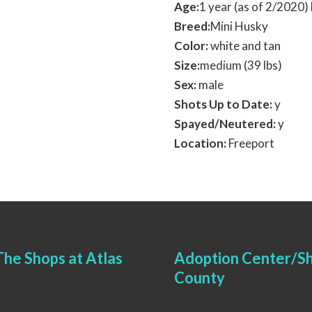
Age:
1 year (as of 2/2020
Breed:
Mini Husky
Color:
white and tan
Size:
medium (39 lbs)
Sex:
male
Shots Up to Date:
y
Spayed/Neutered:
y
Location:
Freeport
he Shops at Atlas
Adoption Center/Sh
County