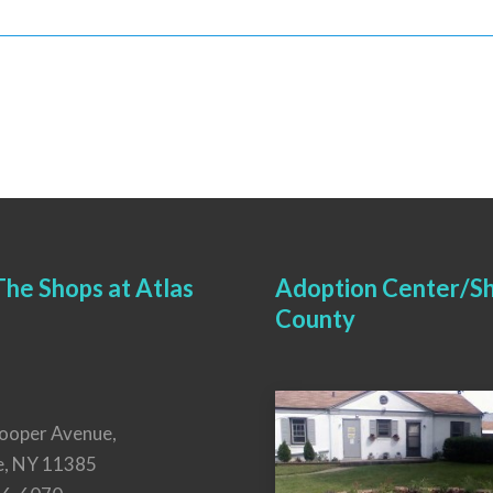
he Shops at Atlas
Adoption Center/Sh
County
ooper Avenue,
e, NY 11385