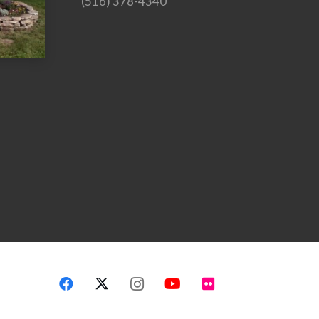
(516) 378-4340