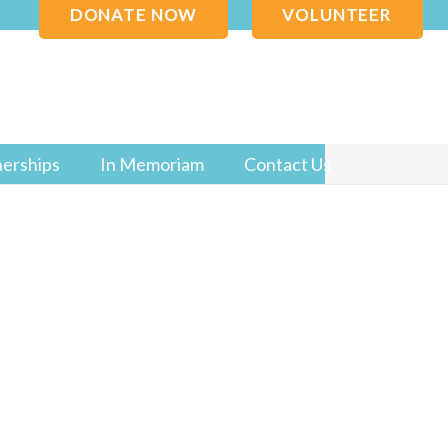
DONATE NOW
VOLUNTEER
nerships
In Memoriam
Contact Us