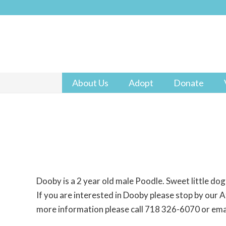
About Us
Adopt
Donate
Dooby is a 2 year old male Poodle. Sweet little dog
If you are interested in Dooby please stop by our At
more information please call 718 326-6070 or em