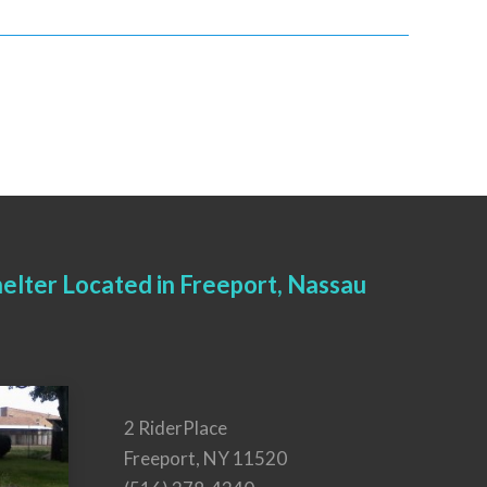
elter Located in Freeport, Nassau
2 RiderPlace
Freeport, NY 11520