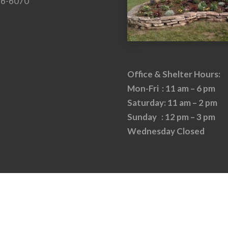
26-6070
Office & Shelter Hours:
Mon-Fri : 11 am – 6 pm
Saturday: 11 am – 2 pm
Sunday : 12 pm – 3 pm
Wednesday Closed