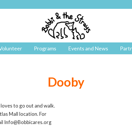
Volunteer
Programs
Events and News
Part
Dooby
 loves to go out and walk.
las Mall location. For
ail Info@Bobbicares.org