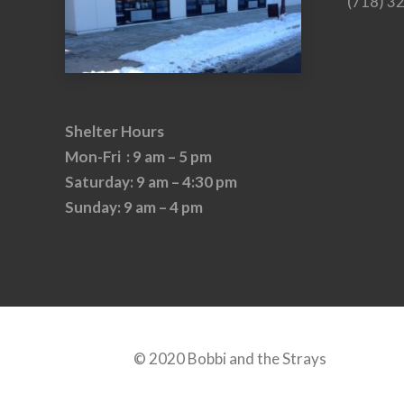
(718) 3
Shelter Hours
Mon-Fri : 9 am – 5 pm
Saturday: 9 am – 4:30 pm
Sunday: 9 am – 4 pm
© 2020 Bobbi and the Strays