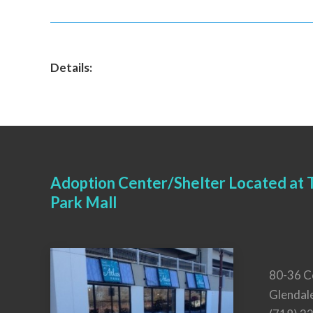
Details:
Adoption Center/Shelter Located at T
Park Mall
80-36 C
Glendal