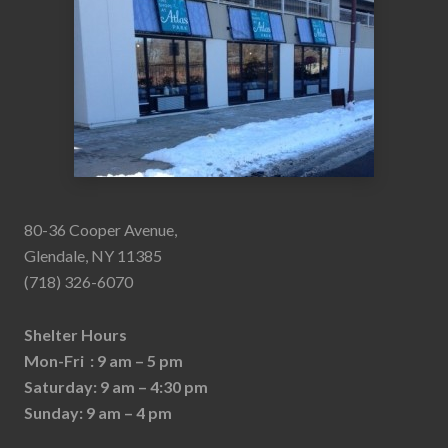
80-36 Cooper Avenue,
Glendale, NY 11385
(718) 326-6070
Shelter Hours
Mon-Fri : 9 am – 5 pm
Saturday: 9 am – 4:30 pm
Sunday: 9 am – 4 pm