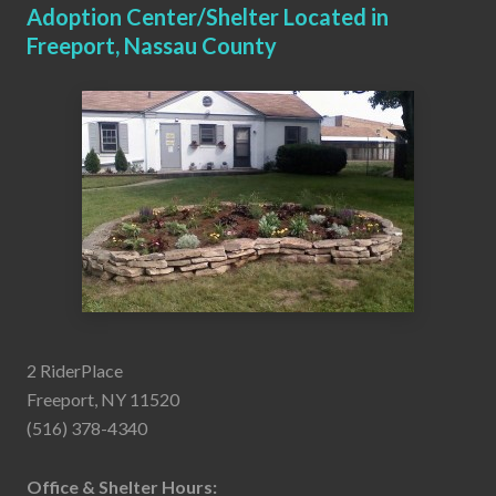
Adoption Center/Shelter Located in
Freeport, Nassau County
2 RiderPlace
Freeport, NY 11520
(516) 378-4340
Office & Shelter Hours: