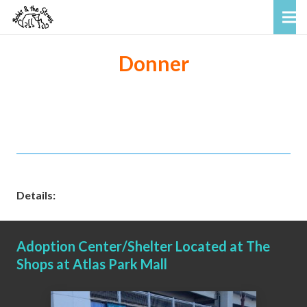
Donner
Details:
Adoption Center/Shelter Located at The
Shops at Atlas Park Mall