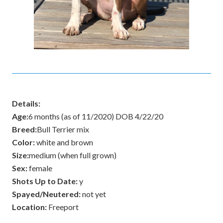
Details:
Age:
6 months (as of 11/2020) DOB 4/22/20
Breed:
Bull Terrier mix
Color:
white and brown
Size:
medium (when full grown)
Sex:
female
Shots Up to Date:
y
Spayed/Neutered:
not yet
Location:
Freeport