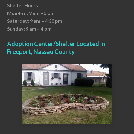
Shelter Hours
Mon-Fri : 9 am – 5 pm
Saturday: 9 am – 4:30 pm
Sunday: 9 am – 4 pm
Adoption Center/Shelter Located in
Freeport, Nassau County