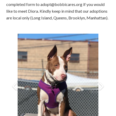
completed form to adopt@bobbicares.org if you would
like to meet Diora. Kindly keep in mind that our adoptions
are local only (Long Island, Queens, Brooklyn, Manhattan).