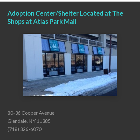
Adoption Center/Shelter Located at The
Shops at Atlas Park Mall
80-36 Cooper Avenue,
Glendale, NY 11385
(718) 326-6070