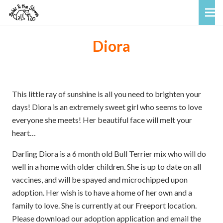
Diora
This little ray of sunshine is all you need to brighten your
days! Diora is an extremely sweet girl who seems to love
everyone she meets! Her beautiful face will melt your
heart…
Darling Diora is a 6 month old Bull Terrier mix who will do
well in a home with older children. She is up to date on all
vaccines, and will be spayed and microchipped upon
adoption. Her wish is to have a home of her own and a
family to love. She is currently at our Freeport location.
Please download our adoption application and email the