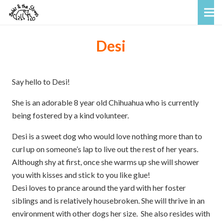
Desi
Say hello to Desi!
She is an adorable 8 year old Chihuahua who is currently
being fostered by a kind volunteer.
Desi is a sweet dog who would love nothing more than to
curl up on someone’s lap to live out the rest of her years.
Although shy at first, once she warms up she will shower
you with kisses and stick to you like glue!
Desi loves to prance around the yard with her foster
siblings and is relatively housebroken. She will thrive in an
environment with other dogs her size. She also resides with