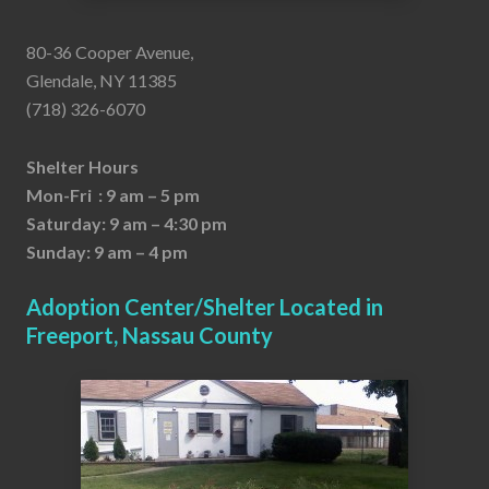
80-36 Cooper Avenue,
Glendale, NY 11385
(718) 326-6070
Shelter Hours
Mon-Fri : 9 am – 5 pm
Saturday: 9 am – 4:30 pm
Sunday: 9 am – 4 pm
Adoption Center/Shelter Located in
Freeport, Nassau County