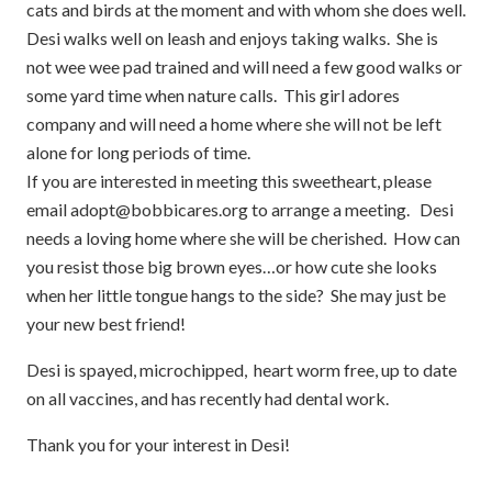
cats and birds at the moment and with whom she does well.
Desi walks well on leash and enjoys taking walks. She is
not wee wee pad trained and will need a few good walks or
some yard time when nature calls. This girl adores
company and will need a home where she will not be left
alone for long periods of time.
If you are interested in meeting this sweetheart, please
email adopt@bobbicares.org to arrange a meeting. Desi
needs a loving home where she will be cherished. How can
you resist those big brown eyes…or how cute she looks
when her little tongue hangs to the side? She may just be
your new best friend!
Desi is spayed, microchipped, heart worm free, up to date
on all vaccines, and has recently had dental work.
Thank you for your interest in Desi!