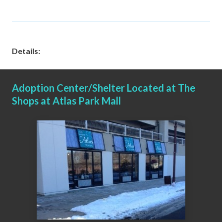
Details:
Adoption Center/Shelter Located at The
Shops at Atlas Park Mall