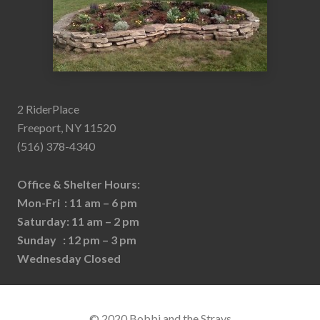
2 RiderPlace
Freeport, NY 11520
(516) 378-4340
Office & Shelter Hours:
Mon-Fri : 11 am – 6 pm
Saturday: 11 am – 2 pm
Sunday : 12 pm – 3 pm
Wednesday Closed
© 2020 Bobbi and the Strays