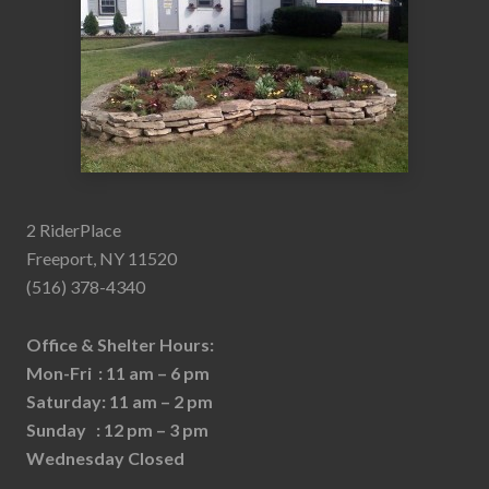
2 RiderPlace
Freeport, NY 11520
(516) 378-4340
Office & Shelter Hours:
Mon-Fri : 11 am – 6 pm
Saturday: 11 am – 2 pm
Sunday : 12 pm – 3 pm
Wednesday Closed