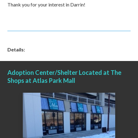
Thank you for your interest in Darrin!
Details:
Adoption Center/Shelter Located at The
Shops at Atlas Park Mall