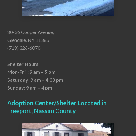
80-36 Cooper Avenue,
Glendale, NY 11385
(718) 326-6070
Shelter Hours
Mon-Fri : 9 am – 5 pm
Saturday: 9 am – 4:30 pm
Sunday: 9 am – 4 pm
Adoption Center/Shelter Located in
Freeport, Nassau County