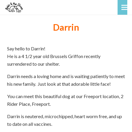
Darrin
Say hello to Darrin!
He is a 4 1/2 year old Brussels Griffon recently
surrendered to our shelter.
Darrin needs a loving home and is waiting patiently to meet
his new family. Just look at that adorable little face!
You can meet this beautiful dog at our Freeport location, 2
Rider Place, Freeport.
Darrin is neutered, microchipped, heart worm free, and up
to date on all vaccines.