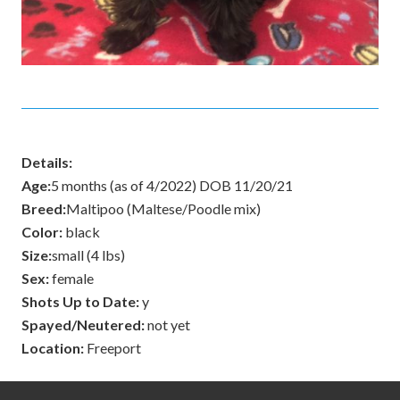
Details:
Age:
5 months (as of 4/2022) DOB 11/20/21
Breed:
Maltipoo (Maltese/Poodle mix)
Color:
black
Size:
small (4 lbs)
Sex:
female
Shots Up to Date:
y
Spayed/Neutered:
not yet
Location:
Freeport