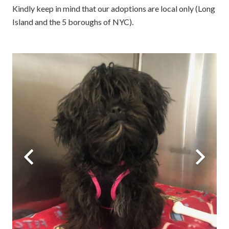
Kindly keep in mind that our adoptions are local only (Long
Island and the 5 boroughs of NYC).