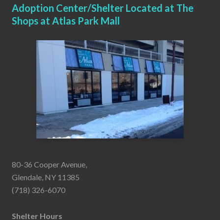
Adoption Center/Shelter Located at The
Shops at Atlas Park Mall
80-36 Cooper Avenue,
Glendale, NY 11385
(718) 326-6070
Shelter Hours