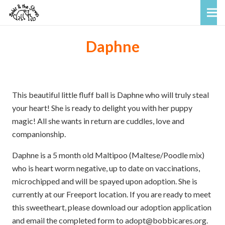
Daphne
This beautiful little fluff ball is Daphne who will truly steal
your heart! She is ready to delight you with her puppy
magic! All she wants in return are cuddles, love and
companionship.
Daphne is a 5 month old Maltipoo (Maltese/Poodle mix)
who is heart worm negative, up to date on vaccinations,
microchipped and will be spayed upon adoption. She is
currently at our Freeport location. If you are ready to meet
this sweetheart, please download our adoption application
and email the completed form to adopt@bobbicares.org.