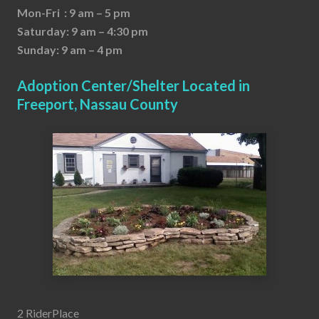
Mon-Fri : 9 am – 5 pm
Saturday: 9 am – 4:30 pm
Sunday: 9 am – 4 pm
Adoption Center/Shelter Located in
Freeport, Nassau County
2 RiderPlace