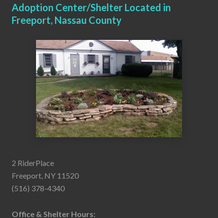
Adoption Center/Shelter Located in
Freeport, Nassau County
2 RiderPlace
Freeport, NY 11520
(516) 378-4340
Office & Shelter Hours: