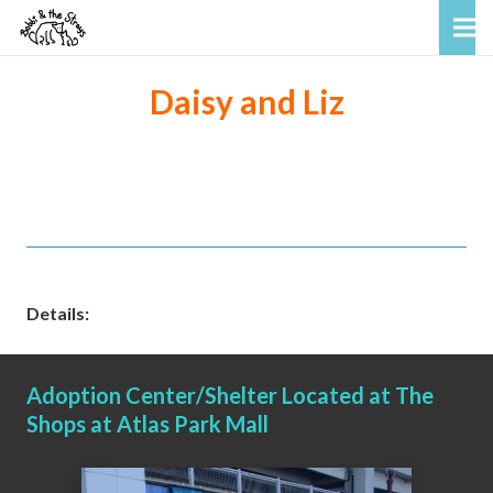
Daisy and Liz
Details:
Adoption Center/Shelter Located at The
Shops at Atlas Park Mall