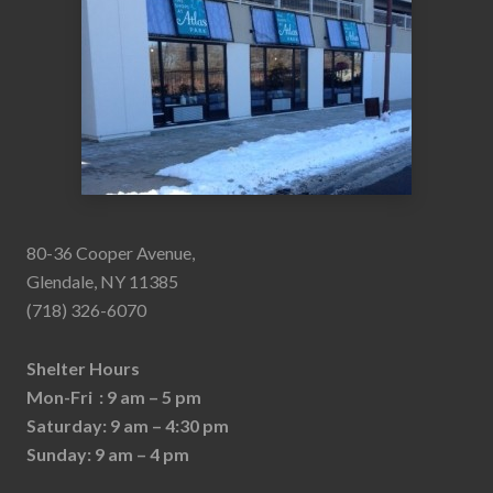
80-36 Cooper Avenue,
Glendale, NY 11385
(718) 326-6070
Shelter Hours
Mon-Fri : 9 am – 5 pm
Saturday: 9 am – 4:30 pm
Sunday: 9 am – 4 pm