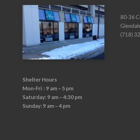
80-36 C
Glendal
(718) 3
Shelter Hours
Mon-Fri : 9 am – 5 pm
Saturday: 9 am – 4:30 pm
Sunday: 9 am – 4 pm