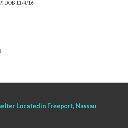
19) DOB 11/4/16
t
elter Located in Freeport, Nassau