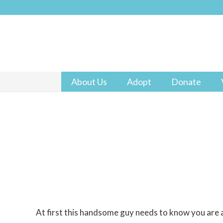
About Us
Adopt
Donate
At first this handsome guy needs to know you are a