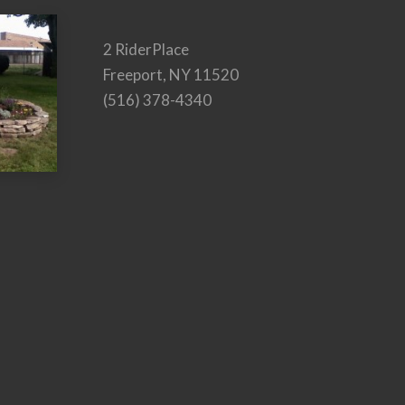
2 RiderPlace
Freeport, NY 11520
(516) 378-4340