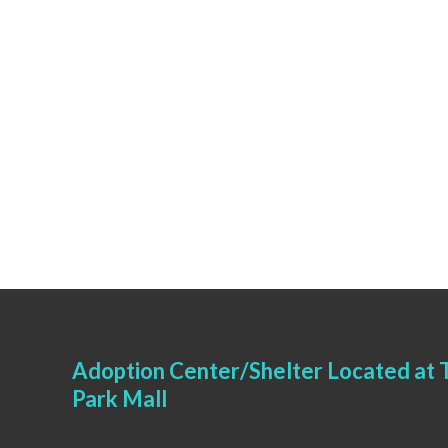
Adoption Center/Shelter Located at T
Park Mall