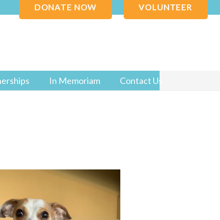
DONATE NOW
VOLUNTEER
nerships
In Memoriam
Contact Us