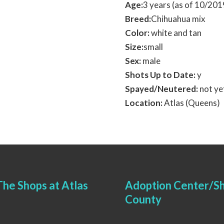
Age:
3 years (as of 10/20
Breed:
Chihuahua mix
Color:
white and tan
Size:
small
Sex:
male
Shots Up to Date:
y
Spayed/Neutered:
not ye
Location:
Atlas (Queens)
he Shops at Atlas
Adoption Center/Sh
County