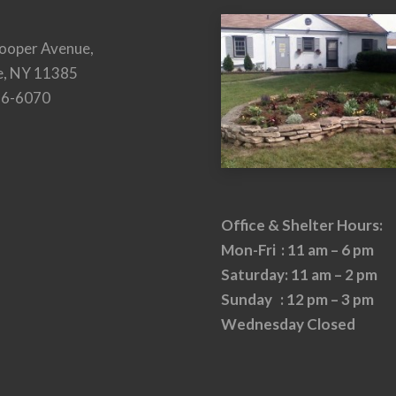
ooper Avenue,
e, NY 11385
26-6070
Office & Shelter Hours:
Mon-Fri : 11 am – 6 pm
Saturday: 11 am – 2 pm
Sunday : 12 pm – 3 pm
Wednesday Closed