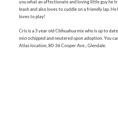
you what an affectionate and loving little guy he tru
leash and also loves to cuddle on a friendly lap. He
loves to play!
Cris is a 3 year old Chihuahua mix who is up to date
microchipped and neutered upon adoption. You can 
Atlas location, 80-36 Cooper Ave., Glendale.