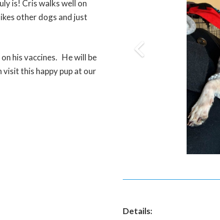
ly is! Cris walks well on
 likes other dogs and just
 on his vaccines. He will be
visit this happy pup at our
Details: