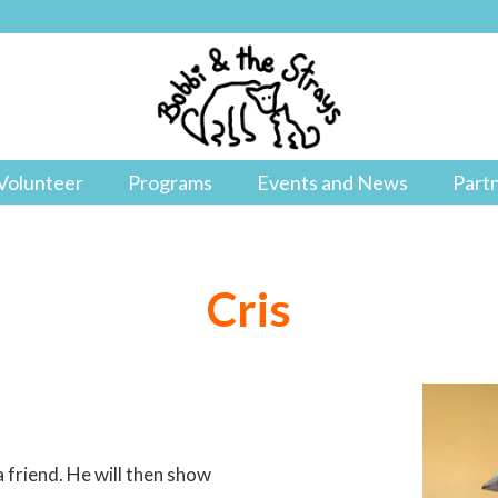
Volunteer
Programs
Events and News
Part
Cris
 friend. He will then show