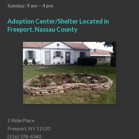
Sunday: 9 am – 4 pm
Adoption Center/Shelter Located in
Freeport, Nassau County
2 RiderPlace
Freeport, NY 11520
(516) 378-4340