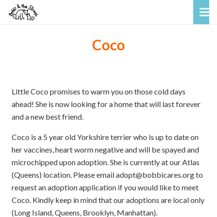
Coco
Little Coco promises to warm you on those cold days
ahead! She is now looking for a home that will last forever
and a new best friend.
Coco is a 5 year old Yorkshire terrier who is up to date on
her vaccines, heart worm negative and will be spayed and
microchipped upon adoption. She is currently at our Atlas
(Queens) location. Please email adopt@bobbicares.org to
request an adoption application if you would like to meet
Coco. Kindly keep in mind that our adoptions are local only
(Long Island, Queens, Brooklyn, Manhattan).