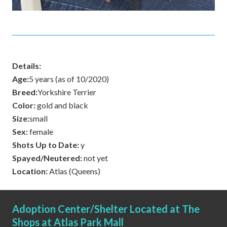
Details:
Age:
5 years (as of 10/2020)
Breed:
Yorkshire Terrier
Color:
gold and black
Size:
small
Sex:
female
Shots Up to Date:
y
Spayed/Neutered:
not yet
Location:
Atlas (Queens)
Adoption Center/Shelter Located at The
Shops at Atlas Park Mall