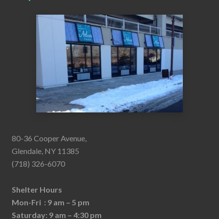
80-36 Cooper Avenue,
Glendale, NY 11385
(718) 326-6070
Shelter Hours
Mon-Fri : 9 am – 5 pm
Saturday: 9 am – 4:30 pm