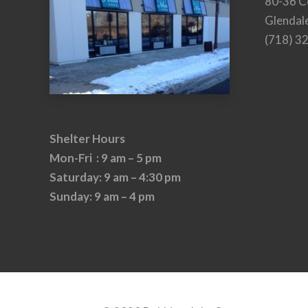
80-36 C
Glendal
(718) 3
Shelter Hours
Mon-Fri : 9 am – 5 pm
Saturday: 9 am – 4:30 pm
Sunday: 9 am – 4 pm