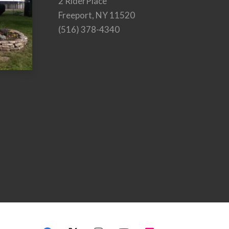
2 RiderPlace
Freeport, NY 11520
(516) 378-4340