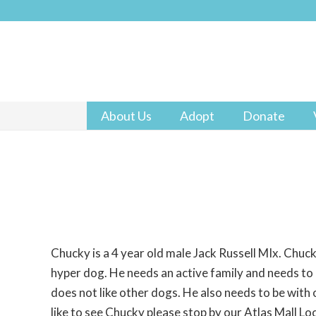
About Us
Adopt
Donate
Chucky is a 4 year old male Jack Russell MIx. Chuck
hyper dog. He needs an active family and needs to
does not like other dogs. He also needs to be with 
like to see Chucky please stop by our Atlas Mall Lo