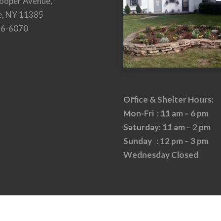
ooper Avenue,
e, NY 11385
26-6070
Office & Shelter Hours:
Mon-Fri : 11 am – 6 pm
Saturday: 11 am – 2 pm
Sunday : 12 pm – 3 pm
Wednesday Closed