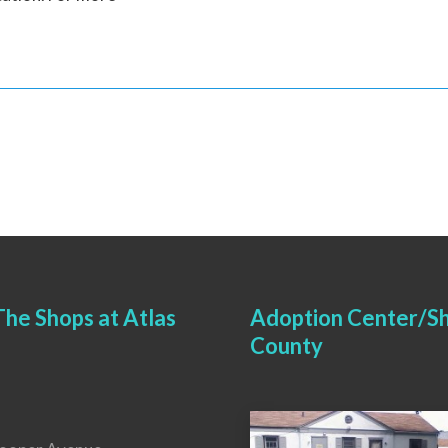
he Shops at Atlas
Adoption Center/Sh
County