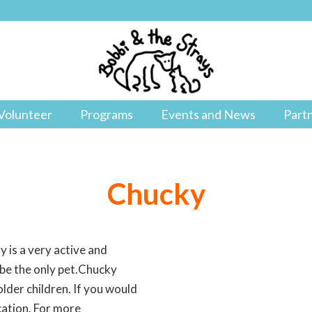
Volunteer
Programs
Events and News
Part
Chucky
y is a very active and
 be the only pet.Chucky
older children. If you would
cation. For more