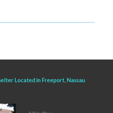
elter Located in Freeport, Nassau