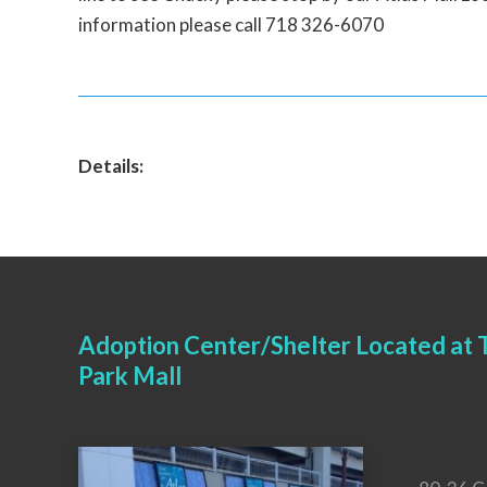
information please call 718 326-6070
Details:
Adoption Center/Shelter Located at T
Park Mall