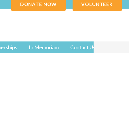
DONATE NOW
VOLUNTEER
nerships
In Memoriam
Contact Us