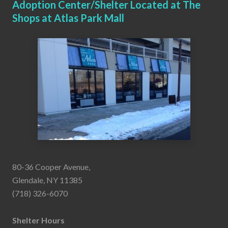
Adoption Center/Shelter Located at The
Shops at Atlas Park Mall
80-36 Cooper Avenue,
Glendale, NY 11385
(718) 326-6070
Shelter Hours