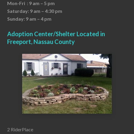
Mon-Fri : 9 am – 5 pm
Saturday: 9 am – 4:30 pm
Sunday: 9 am – 4 pm
Adoption Center/Shelter Located in
Freeport, Nassau County
2 RiderPlace