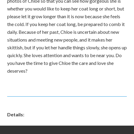
photos of Chloe so that you can see how gorgeous she is
whether you would like to keep her coat long or short, but
please let it grow longer than it is now because she feels
the cold. If you keep her coat long, be prepared to comb it
daily. Because of her past, Chloe is uncertain about new
situations and meeting new people, and it makes her
skittish, but if you let her handle things slowly, she opens up
quickly. She loves attention and wants to be near you. Do
you have the time to give Chloe the care and love she
deserves?
Details: