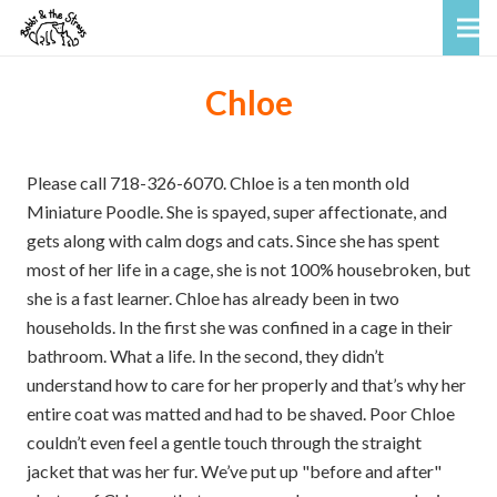
Chloe
Please call 718-326-6070. Chloe is a ten month old
Miniature Poodle. She is spayed, super affectionate, and
gets along with calm dogs and cats. Since she has spent
most of her life in a cage, she is not 100% housebroken, but
she is a fast learner. Chloe has already been in two
households. In the first she was confined in a cage in their
bathroom. What a life. In the second, they didn’t
understand how to care for her properly and that’s why her
entire coat was matted and had to be shaved. Poor Chloe
couldn’t even feel a gentle touch through the straight
jacket that was her fur. We’ve put up "before and after"