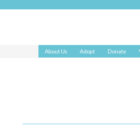
About Us
Adopt
Donate