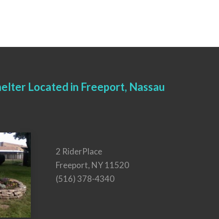
elter Located in Freeport, Nassau
2 RiderPlace
Freeport, NY 11520
(516) 378-4340