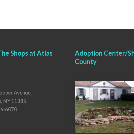
he Shops at Atlas
Adoption Center/Sh
County
ooper Avenue,
e, NY 11385
26-6070