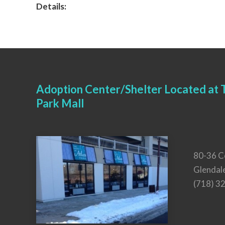
Details:
Adoption Center/Shelter Located at T
Park Mall
80-36 C
Glendal
(718) 3