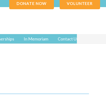
DONATE NOW
VOLUNTEER
nerships
In Memoriam
Contact Us