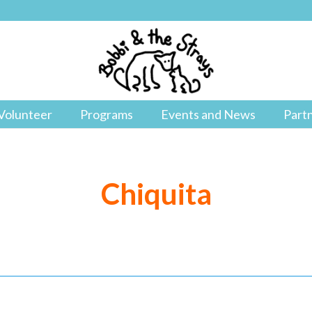
Volunteer
Programs
Events and News
Part
Chiquita