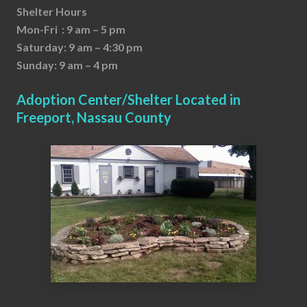
Shelter Hours
Mon-Fri : 9 am – 5 pm
Saturday: 9 am – 4:30 pm
Sunday: 9 am – 4 pm
Adoption Center/Shelter Located in
Freeport, Nassau County