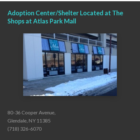
Adoption Center/Shelter Located at The
Shops at Atlas Park Mall
80-36 Cooper Avenue,
Glendale, NY 11385
(718) 326-6070