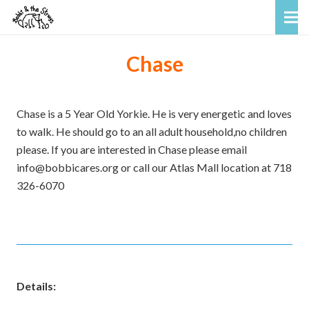
Chase
Chase is a 5 Year Old Yorkie. He is very energetic and loves
to walk. He should go to an all adult household,no children
please. If you are interested in Chase please email
info@bobbicares.org or call our Atlas Mall location at 718
326-6070
Details: