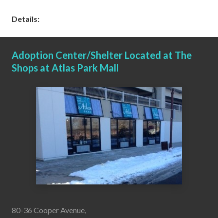
Details:
Adoption Center/Shelter Located at The
Shops at Atlas Park Mall
80-36 Cooper Avenue,