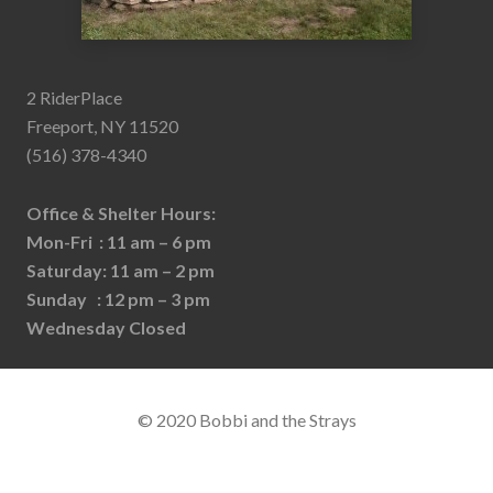
2 RiderPlace
Freeport, NY 11520
(516) 378-4340
Office & Shelter Hours:
Mon-Fri : 11 am – 6 pm
Saturday: 11 am – 2 pm
Sunday : 12 pm – 3 pm
Wednesday Closed
© 2020 Bobbi and the Strays