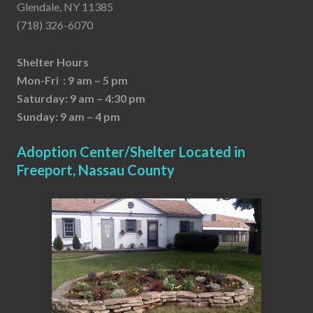
Glendale, NY 11385
(718) 326-6070
Shelter Hours
Mon-Fri : 9 am – 5 pm
Saturday: 9 am – 4:30 pm
Sunday: 9 am – 4 pm
Adoption Center/Shelter Located in
Freeport, Nassau County