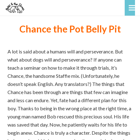
Chance the Pot Belly Pit
A lot is said about a humans will and perseverance. But
what about dogs will and perseverance? If anyone can
teach a seminar on how to make it through trials, it’s
Chance, the handsome Staffie mix. (Unfortunately, he
doesn’t speak English. Any translators?) The things that
Chance has been through are things that few can imagine
and less can endure. Yet, fate had a different plan for this
boy. Thanks to being in the wrong place at the right time, a
young man named Bob rescued this precious soul. His life
was saved that day. Now, he patiently waits for his life to
begin anew. Chance is truly a character. Despite the things