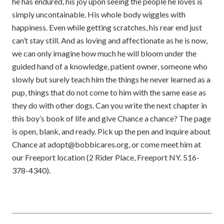
he has endured, his joy upon seeing the people he loves is
simply uncontainable. His whole body wiggles with
happiness. Even while getting scratches, his rear end just
can’t stay still. And as loving and affectionate as he is now,
we can only imagine how much he will bloom under the
guided hand of a knowledge, patient owner, someone who
slowly but surely teach him the things he never learned as a
pup, things that do not come to him with the same ease as
they do with other dogs. Can you write the next chapter in
this boy’s book of life and give Chance a chance? The page
is open, blank, and ready. Pick up the pen and inquire about
Chance at adopt@bobbicares.org, or come meet him at
our Freeport location (2 Rider Place, Freeport NY. 516-
378-4340).