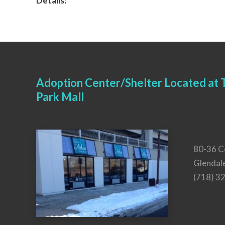
Details:
Adoption Center/Shelter Located at T
Park Mall
80-36 C
Glendal
(718) 3