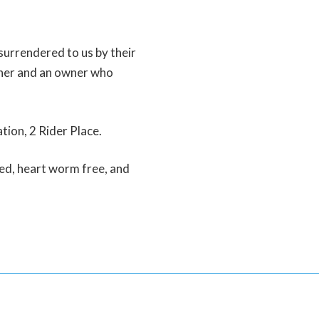
surrendered to us by their
her and an owner who
tion, 2 Rider Place.
ed, heart worm free, and