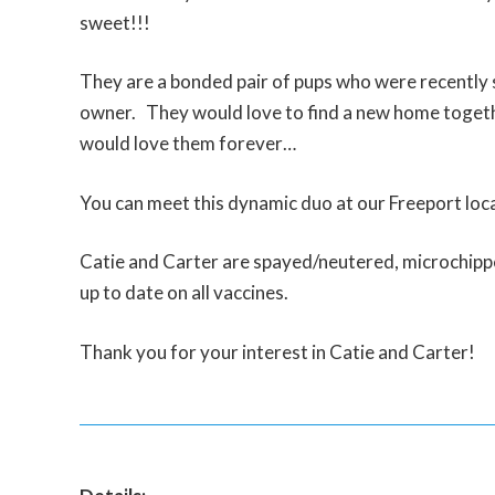
sweet!!!
They are a bonded pair of pups who were recently 
owner. They would love to find a new home toget
would love them forever…
You can meet this dynamic duo at our Freeport loca
Catie and Carter are spayed/neutered, microchipp
up to date on all vaccines.
Thank you for your interest in Catie and Carter!