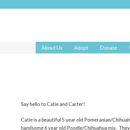
About Us
Adopt
Donate
Say hello to Catie and Carter!
Catie is a beautiful 5 year old Pomeranian/Chihuah
handsome 6 year old Poodle/Chihuahua mix. They 