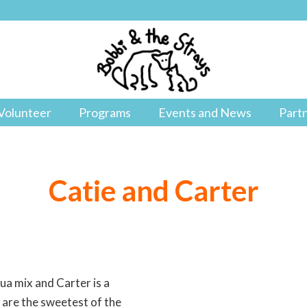
Volunteer
Programs
Events and News
Part
Catie and Carter
ua mix and Carter is a
are the sweetest of the