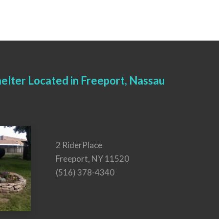
elter Located in Freeport, Nassau
2 RiderPlace
Freeport, NY 11520
(516) 378-4340