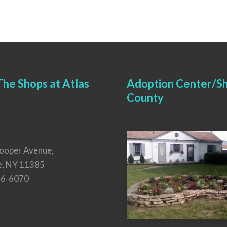
he Shops at Atlas
Adoption Center/Sh
County
ooper Avenue,
e, NY 11385
26-6070