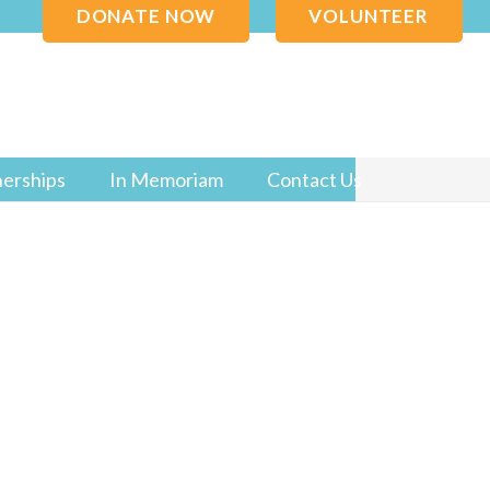
DONATE NOW
VOLUNTEER
nerships
In Memoriam
Contact Us